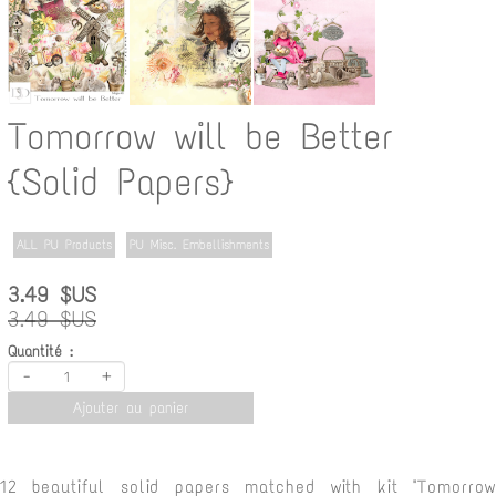
Tomorrow will be Better
{Solid Papers}
ALL PU Products
PU Misc. Embellishments
3.49 $US
3.49 $US
Quantité :
-
+
Ajouter au panier
12 beautiful solid papers matched with kit "Tomorrow