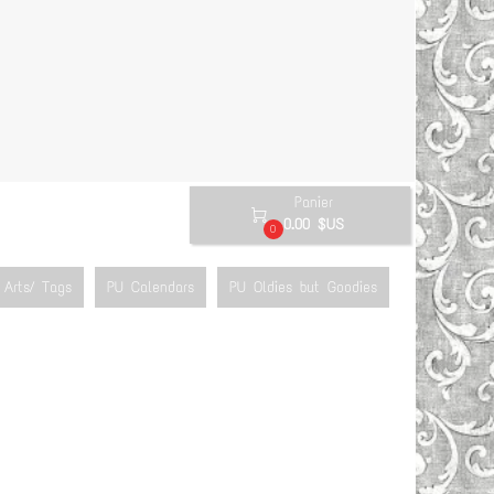
Panier

0.00 $US
0
Arts/ Tags
PU Calendars
PU Oldies but Goodies