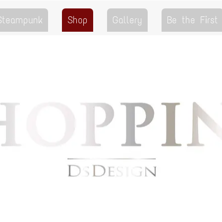
 Steampunk
Shop
Gallery
Be the First