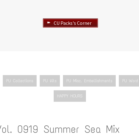
CU Packs's Corner
➽
PU Collections
PU Kits
PU Misc. Embellishments
PU Word 
HAPPY HOURS
Vol. 0919 Summer Sea Mix