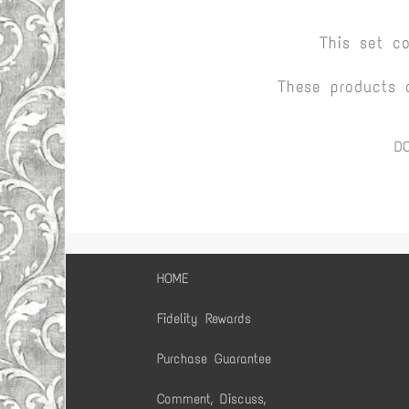
This set c
These products 
D
HOME
Fidelity Rewards
Purchase Guarantee
Comment, Discuss,