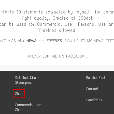
ontents 10 elements extracted by myself for comm
Hight quality. Created at 300dpi.
can be used for Commercial Use , Personal Use and
Freebies allowed
ON'T MISS ANY
NEWS
and
FREEBIES
, SIGN UP TO MY NEWSLETTE
AND/OR JOIN ME ON FACEBOOK :
Detailed Kits -
Be the First
Steampunk
Contact
Shop
Conditions
Commercial Use
Shop