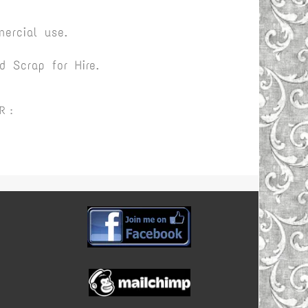
ercial use.
 Scrap for Hire.
R :