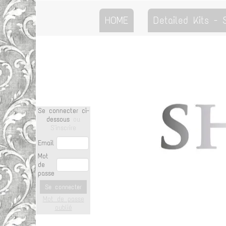
HOME
Detailed Kits -
Se connecter ci-
dessous
ou
S'inscrire
Email
Mot
de
passe
Se connecter
Mot de passe
oublié