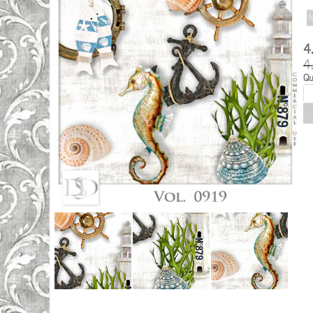
N
4
4
Qu