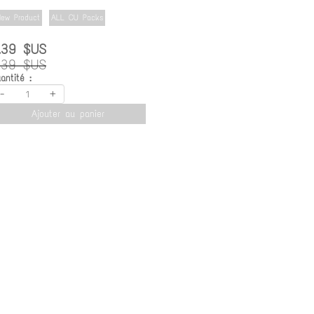
ew Product
ALL CU Packs
.39 $US
.39 $US
antité :
-
+
Ajouter au panier