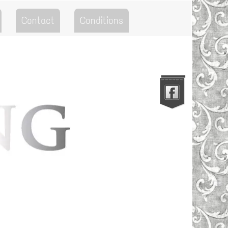
Contact
Conditions
Go to the Top