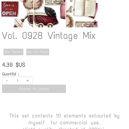
Vol. 0928 Vintage Mix
New Product
ALL CU Packs
4.39 $US
Quantité :
-
+
Ajouter au panier
This set contents 10 elements extracted by
myself for commercial use.