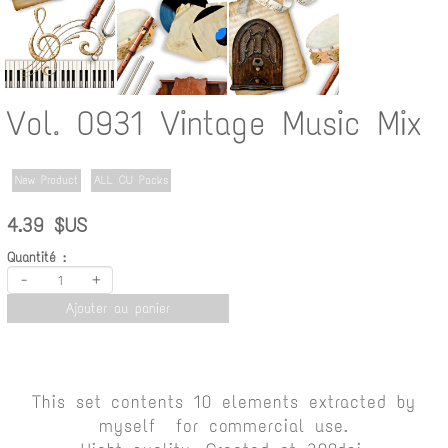
Vol. 0931 Vintage Music Mix
New Product
ALL CU Packs
4.39 $US
Quantité :
-
+
Ajouter au panier
This set contents 10 elements extracted by
myself for commercial use.