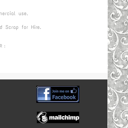
ercial use.
 Scrap for Hire.
R :