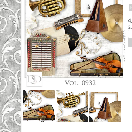
N
4
Qu