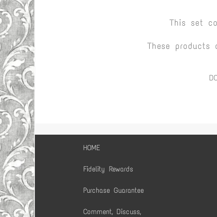
This set c
These products 
D
HOME
Fidelity Rewards
Purchase Guarantee
Comment, Discuss,