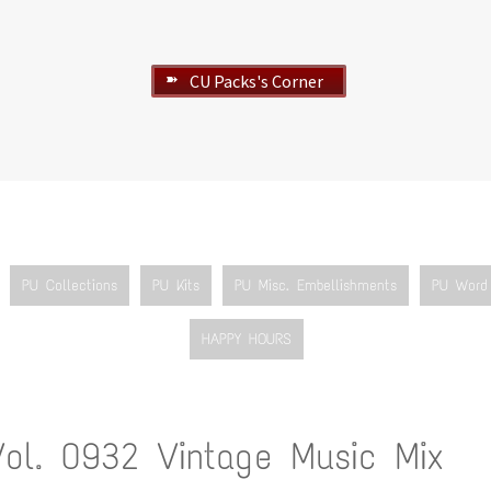
CU Packs's Corner
➽
PU Collections
PU Kits
PU Misc. Embellishments
PU Word 
HAPPY HOURS
Vol. 0932 Vintage Music Mix