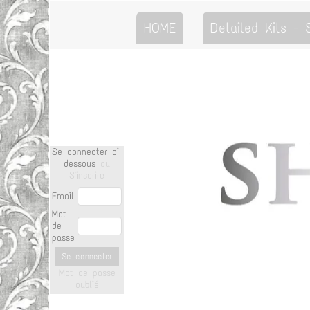
HOME
Detailed Kits -
Se connecter ci-
dessous
ou
S'inscrire
Email
Mot
de
passe
Se connecter
Mot de passe
oublié