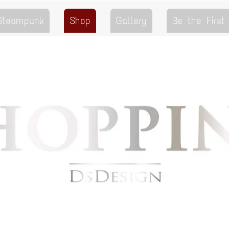
 Steampunk
Shop
Gallery
Be the First