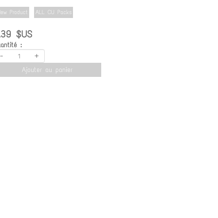
ew Product
ALL CU Packs
.39 $US
antité :
-
+
Ajouter au panier