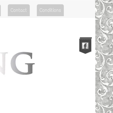
Contact
Conditions
Go to the Top