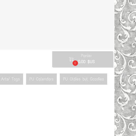
Panier

0.00 $US
0
Arts/ Tags
PU Calendars
PU Oldies but Goodies