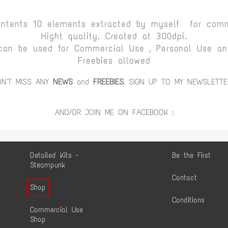
ontents 10 elements extracted by myself for comm
Hight quality. Created at 300dpi.
can be used for Commercial Use , Personal Use and
Freebies allowed
ON'T MISS ANY
NEWS
and
FREEBIES
, SIGN UP TO MY NEWSLETTE
AND/OR JOIN ME ON FACEBOOK :
Detailed Kits -
Be the First
Steampunk
Contact
Shop
Conditions
Commercial Use
Shop