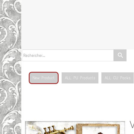
search
New Product
ALL PU Products
ALL CU Packs