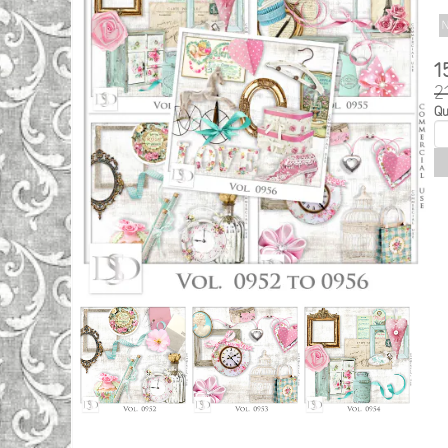
N
1
2
Qu