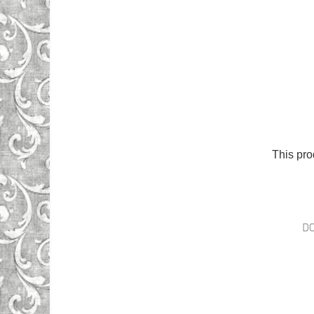
This pro
D