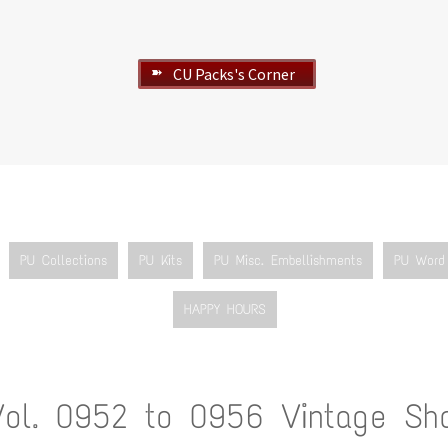
CU Packs's Corner
➽
PU Collections
PU Kits
PU Misc. Embellishments
PU Word 
HAPPY HOURS
Vol. 0952 to 0956 Vintage Sh