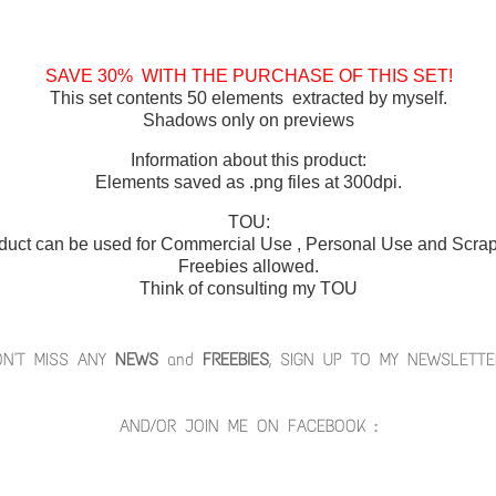
SAVE 30% WITH THE PURCHASE OF THIS SET!
This set contents 50 elements extracted by myself.
Shadows only on previews
Information about this product:
Elements saved as .png files at 300dpi.
TOU:
duct can be used for Commercial Use , Personal Use and Scrap 
Freebies allowed.
Think of consulting my TOU
ON'T MISS ANY
NEWS
and
FREEBIES
, SIGN UP TO MY NEWSLETTE
AND/OR JOIN ME ON FACEBOOK :