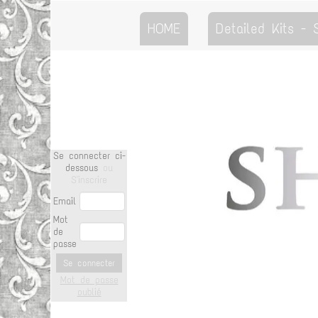
HOME
Detailed Kits -
Se connecter ci-
dessous
ou
S'inscrire
Email
Mot
de
passe
Se connecter
Mot de passe
oublié