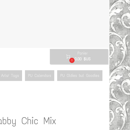
Panier

0.00 $US
0
Arts/ Tags
PU Calendars
PU Oldies but Goodies
abby Chic Mix