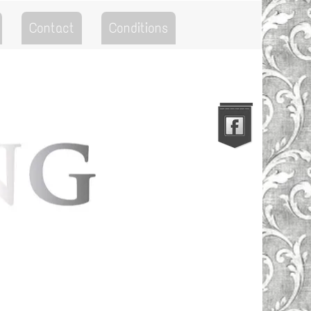
Contact
Conditions
Go to the Top