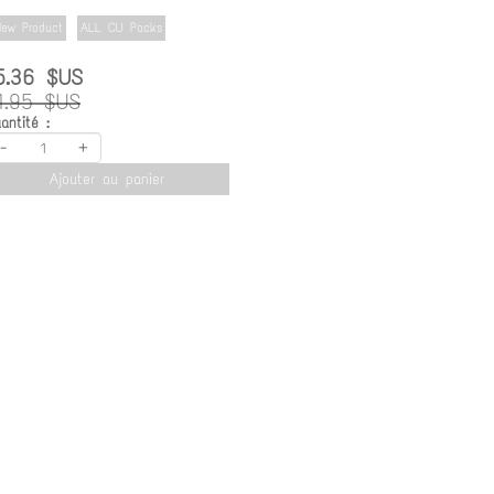
ew Product
ALL CU Packs
5.36 $US
1.95 $US
antité :
-
+
Ajouter au panier