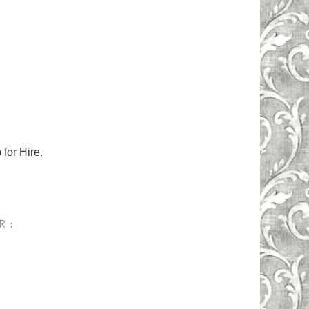
for Hire.
R :