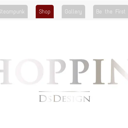
 Steampunk
Shop
Gallery
Be the First