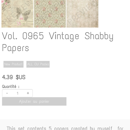
Vol. 0965 Vintage Shabby
Papers
New Product
ALL CU Packs
4.39 $US
Quantité :
-
+
Ajouter au panier
This set contents 5 papers created by myself for