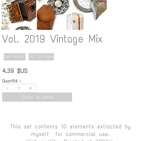
Vol. 2019 Vintage Mix
New Product
ALL CU Packs
4.39 $US
Quantité :
-
+
Ajouter au panier
This set contents 10 elements extracted by
myself for commercial use.