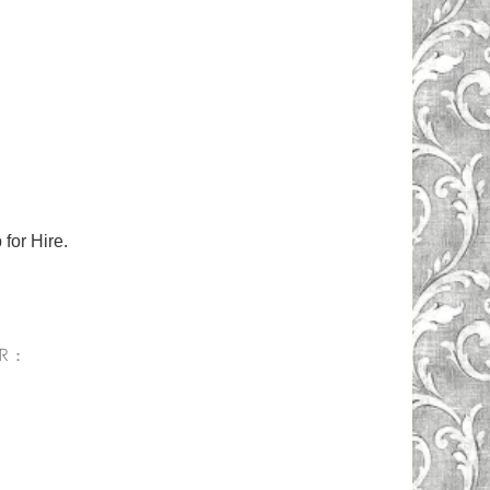
for Hire.
R :