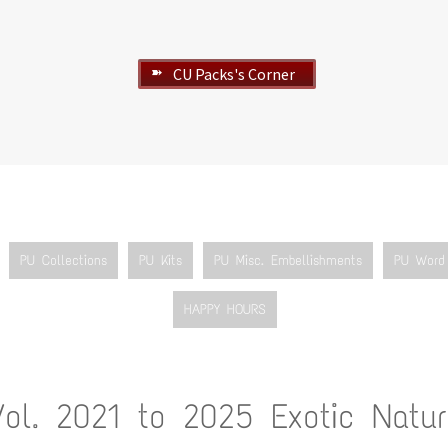
CU Packs's Corner
➽
PU Collections
PU Kits
PU Misc. Embellishments
PU Word 
HAPPY HOURS
Vol. 2021 to 2025 Exotic Natur