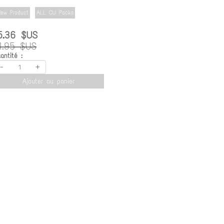
ew Product
ALL CU Packs
5.36 $US
1.95 $US
antité :
-
+
Ajouter au panier