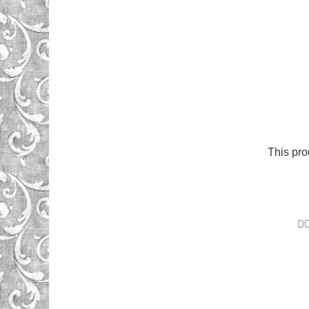
This pro
D