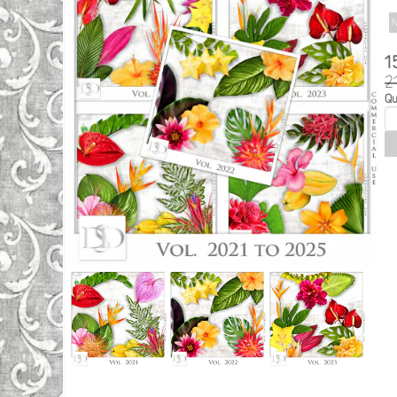
N
1
2
Qu