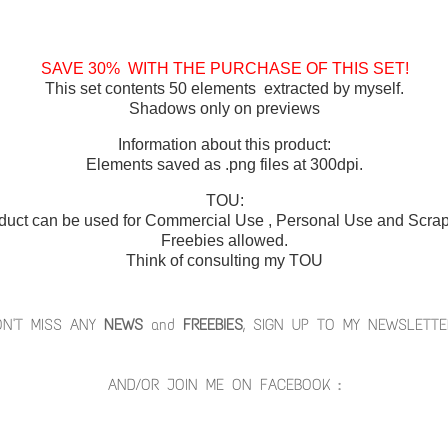
SAVE 30% WITH THE PURCHASE OF THIS SET!
This set contents 50 elements extracted by myself.
Shadows only on previews
Information about this product:
Elements saved as .png files at 300dpi.
TOU:
duct can be used for Commercial Use , Personal Use and Scrap 
Freebies allowed.
Think of consulting my TOU
ON'T MISS ANY
NEWS
and
FREEBIES
, SIGN UP TO MY NEWSLETTE
AND/OR JOIN ME ON FACEBOOK :