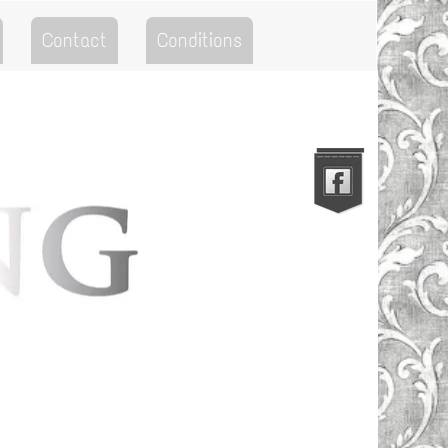
Contact
Conditions
Go to the Top