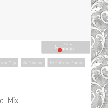
Panier

0.00 $US
0
Arts/ Tags
PU Calendars
PU Oldies but Goodies
e Mix