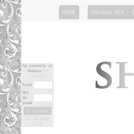
HOME
Detailed Kits -
Se connecter ci-
dessous
ou
S'inscrire
Email
Mot
de
passe
Se connecter
Mot de passe
oublié