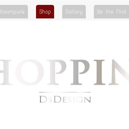
 Steampunk
Shop
Gallery
Be the First