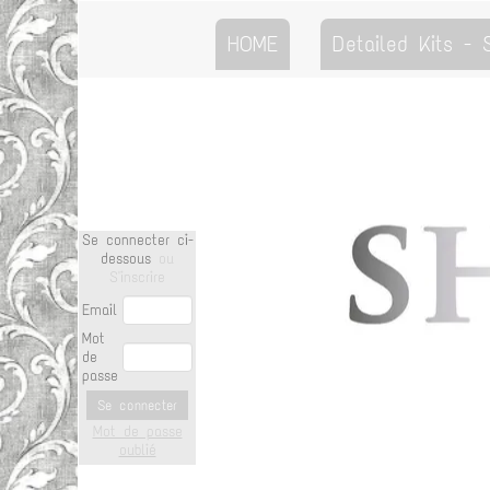
HOME
Detailed Kits -
Se connecter ci-
dessous
ou
S'inscrire
Email
Mot
de
passe
Se connecter
Mot de passe
oublié