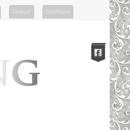
Contact
Conditions
Go to the Top