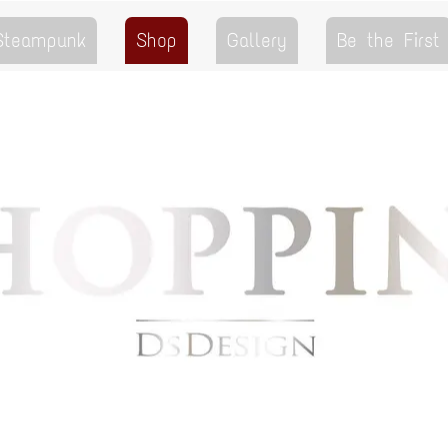
 Steampunk
Shop
Gallery
Be the First