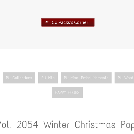
CU Packs's Corner
➽
PU Collections
PU Kits
PU Misc. Embellishments
PU Word 
HAPPY HOURS
Vol. 2054 Winter Christmas Pa