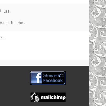
l use.
rap for Hire.
R :