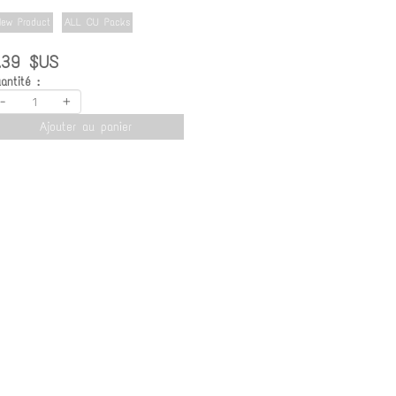
ew Product
ALL CU Packs
.39 $US
antité :
-
+
Ajouter au panier