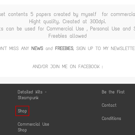
set contents 5 papers created by myself for commercia
Hight quality. Created at 300dpi.
ts can be used for Commercial Use , Personal Use and Sc
Freebies allowed
ON'T MISS ANY
NEWS
and
FREEBIES
, SIGN UP TO MY NEWSLETTE
AND/OR JOIN ME ON FACEBOOK :
Detailed Kits -
Be the First
Steampunk
Contact
Shop
Conditions
Commercial Use
Shop