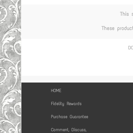
This 
These produc
D
HOME
Fidelity Rewards
Purchase Guarantee
Comment, Discuss,