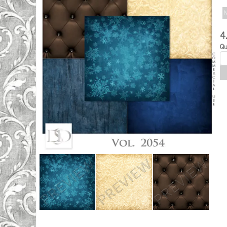
N
4
Qu