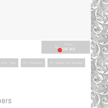
Panier

0.00 $US
0
Arts/ Tags
PU Calendars
PU Oldies but Goodies
pers