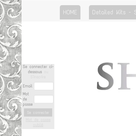
HOME
Detailed Kits -
Se connecter ci-
dessous
ou
S'inscrire
Email
Mot
de
passe
Se connecter
Mot de passe
oublié