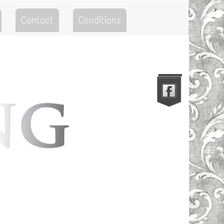
Contact
Conditions
Go to the Top