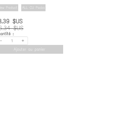
ew Product
ALL CU Packs
8.39 $US
6.34 $US
antité :
-
+
Ajouter au panier