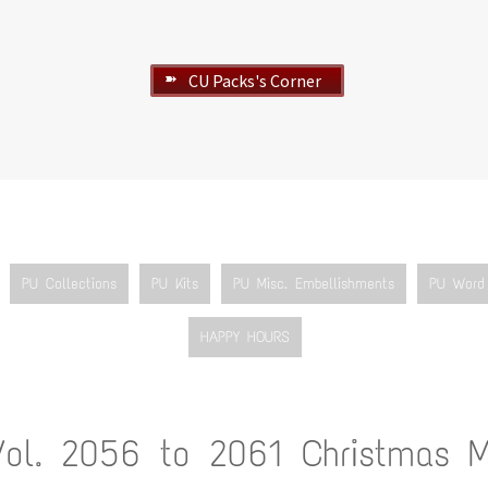
CU Packs's Corner
➽
PU Collections
PU Kits
PU Misc. Embellishments
PU Word 
HAPPY HOURS
Vol. 2056 to 2061 Christmas M