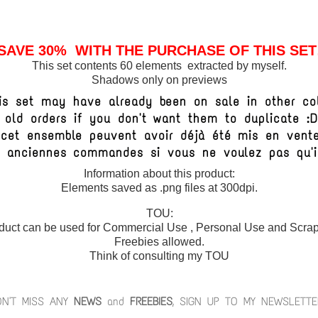
SAVE 30% WITH THE PURCHASE OF THIS SET
This set contents 60 elements extracted by myself.
Shadows only on previews
is set may have already been on sale in other col
 old orders if you don't want them to duplicate :
e cet ensemble peuvent avoir déjà été mis en vent
vos anciennes commandes si vous ne voulez pas qu'
Information about this product:
Elements saved as .png files at 300dpi.
TOU:
duct can be used for Commercial Use , Personal Use and Scrap 
Freebies allowed.
Think of consulting my TOU
ON'T MISS ANY
NEWS
and
FREEBIES
, SIGN UP TO MY NEWSLETTE