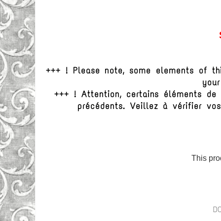
+++ ! Please note, some elements of th
your
+++ ! Attention, certains éléments d
précédents. Veillez à vérifier 
This pro
D