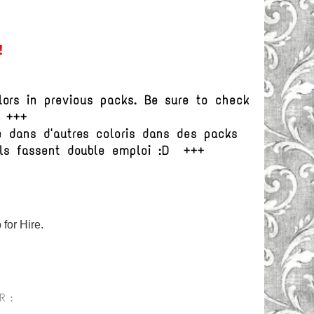
!
ors in previous packs. Be sure to check
D +++
e dans d'autres coloris dans des packs
ils fassent double emploi :D +++
for Hire.
R :