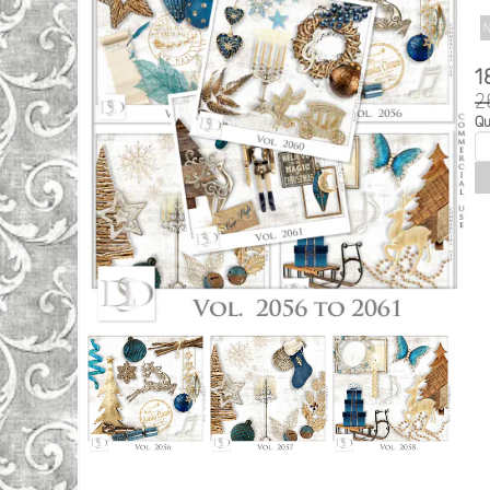
N
1
2
Qu