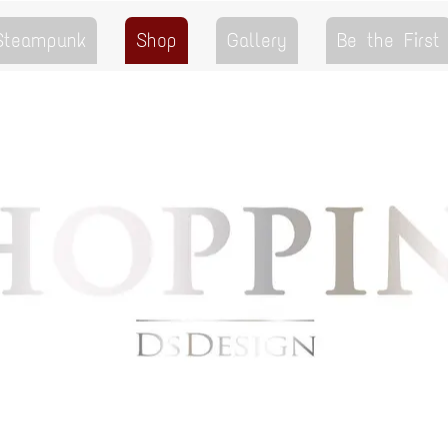
 Steampunk
Shop
Gallery
Be the First