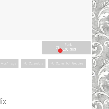
Panier

0.00 $US
0
Arts/ Tags
PU Calendars
PU Oldies but Goodies
ix