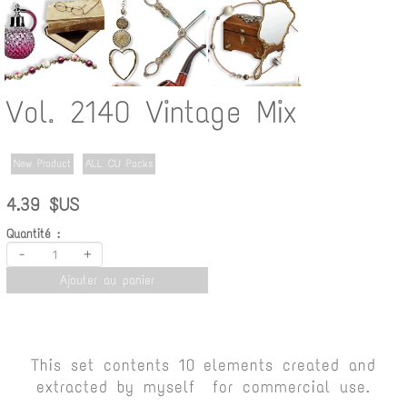
Vol. 2140 Vintage Mix
New Product
ALL CU Packs
4.39 $US
Quantité :
-
+
Ajouter au panier
This set contents 10 elements created and
extracted by myself for commercial use.