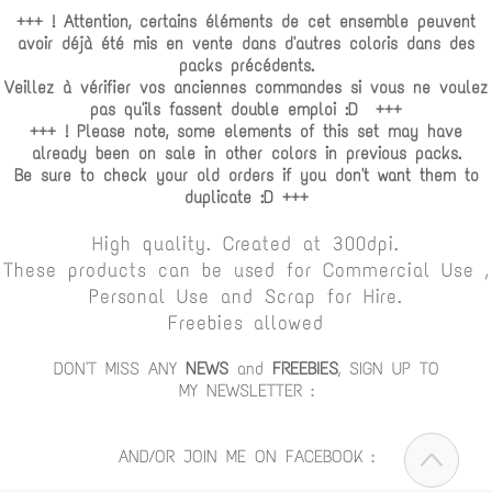
+++ ! Attention, certains éléments de cet ensemble peuvent
avoir déjà été mis en vente dans d'autres coloris dans des
packs précédents.
Veillez à vérifier vos anciennes commandes si vous ne voulez
pas qu'ils fassent double emploi :D +++
+++ ! Please note, some elements of this set may have
already been on sale in other colors in previous packs.
Be sure to check your old orders if you don't want them to
duplicate :D +++
High quality. Created at 300dpi.
These products can be used for Commercial Use ,
Personal Use and Scrap for Hire.
Freebies allowed
DON'T MISS ANY
NEWS
and
FREEBIES
, SIGN UP TO
MY NEWSLETTER :
AND/OR JOIN ME ON FACEBOOK :