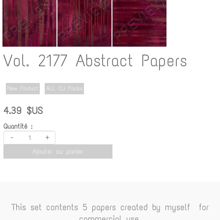
Vol. 2177 Abstract Papers
New Product
ALL CU Packs
4.39 $US
Quantité :
-
+
Ajouter au panier
This set contents 5 papers created by myself for
commercial use.