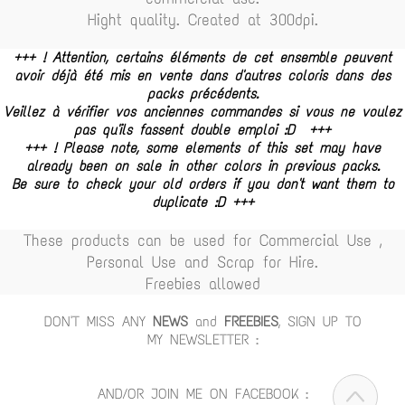
Hight quality. Created at 300dpi.
+++ ! Attention, certains éléments de cet ensemble peuvent
avoir déjà été mis en vente dans d'autres coloris dans des
packs précédents.
Veillez à vérifier vos anciennes commandes si vous ne voulez
pas qu'ils fassent double emploi :D +++
+++ ! Please note, some elements of this set may have
already been on sale in other colors in previous packs.
Be sure to check your old orders if you don't want them to
duplicate :D +++
These products can be used for Commercial Use ,
Personal Use and Scrap for Hire.
Freebies allowed
DON'T MISS ANY
NEWS
and
FREEBIES
, SIGN UP TO
MY NEWSLETTER :
AND/OR JOIN ME ON FACEBOOK :