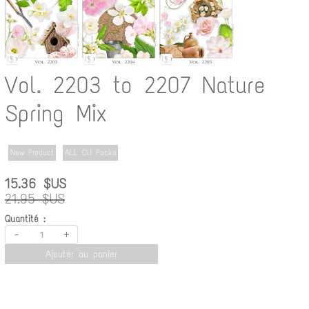
Vol. 2203 to 2207 Nature
Spring Mix
New Product
ALL CU Packs
15.36 $US
21.95 $US
Quantité :
-
+
Ajouter au panier