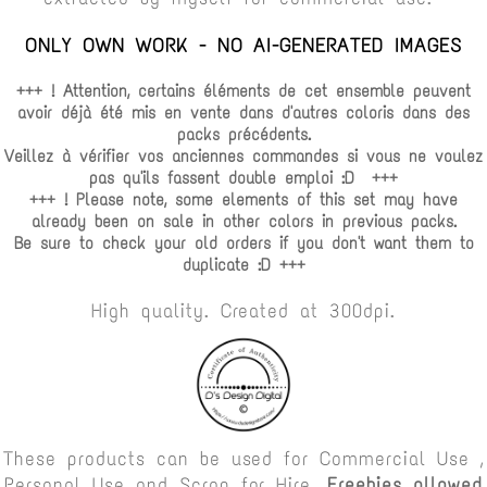
ONLY OWN WORK - NO AI-GENERATED IMAGES
+++ ! Attention, certains éléments de cet ensemble peuvent
avoir déjà été mis en vente dans d'autres coloris dans des
packs précédents.
Veillez à vérifier vos anciennes commandes si vous ne voulez
pas qu'ils fassent double emploi :D +++
+++ ! Please note, some elements of this set may have
already been on sale in other colors in previous packs.
Be sure to check your old orders if you don't want them to
duplicate :D +++
High quality. Created at 300dpi.
These products can be used for Commercial Use ,
Personal Use and Scrap for Hire.
Freebies allowed