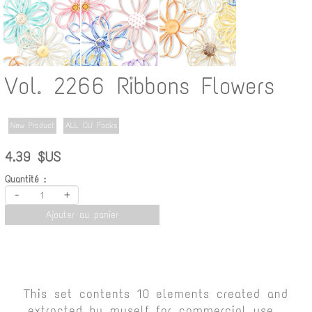
Vol. 2266 Ribbons Flowers
New Product
ALL CU Packs
4.39 $US
Quantité :
-
+
Ajouter au panier
This set contents 10 elements created and
extracted by myself for commercial use.