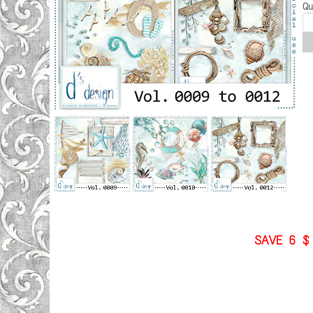
Qu
SAVE 6 $