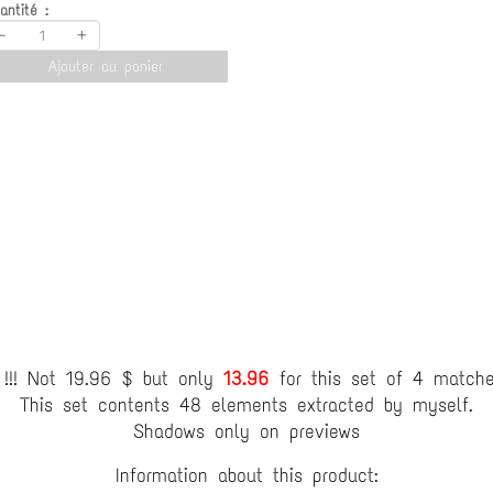
antité :
-
+
Ajouter au panier
!!! Not 19.96 $ but only
13.96
for this set of 4 match
This set contents 48 elements extracted by myself.
Shadows only on previews
Information about this product: