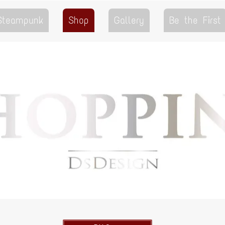
 Steampunk
Shop
Gallery
Be the First