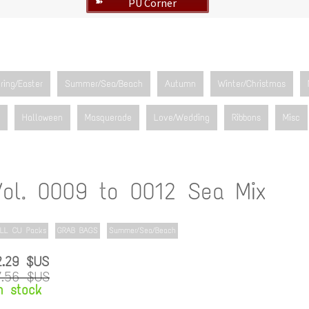
PU Corner
➽
ring/Easter
Summer/Sea/Beach
Autumn
Winter/Christmas
Halloween
Masquerade
Love/Wedding
Ribbons
Misc
Vol. 0009 to 0012 Sea Mix
LL CU Packs
GRAB BAGS
Summer/Sea/Beach
2.29 $US
7.56 $US
n stock