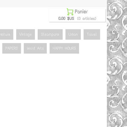

Panier
0.00 $US
(0 articles)
Nature
Vintage
Steampunk
Urban
Travel
PAPERS
Word Arts
HAPPY HOURS