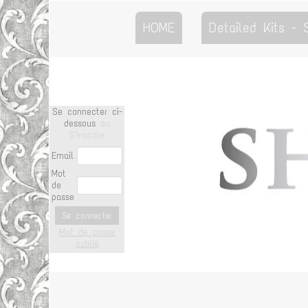
HOME
Detailed Kits -
Se connecter ci-
dessous
ou
S'inscrire
Email
Mot
de
passe
Se connecter
Mot de passe
oublié