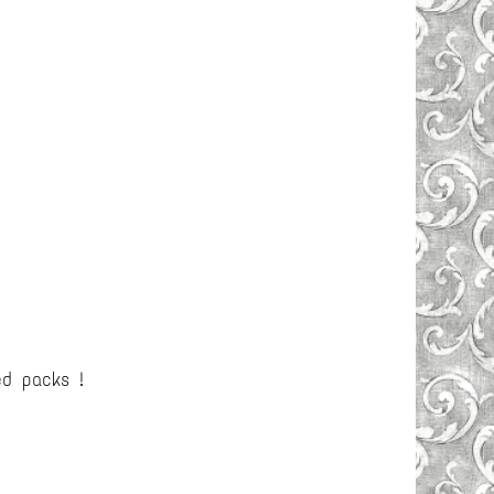
ed packs !