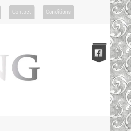
Contact
Conditions
Go to the Top