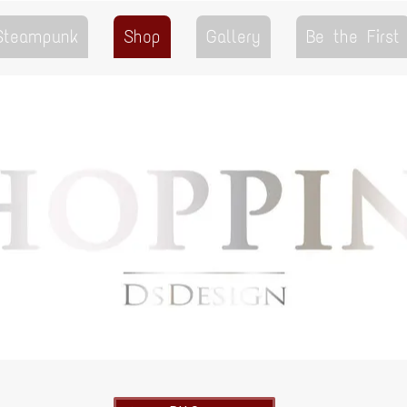
 Steampunk
Shop
Gallery
Be the First