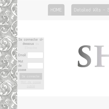
HOME
Detailed Kits -
Se connecter ci-
dessous
ou
S'inscrire
Email
Mot
de
passe
Se connecter
Mot de passe
oublié