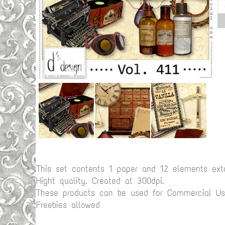
This set contents 1 paper and 12 elements ex
Hight quality. Created at 300dpi.
These products can be used for Commercial Use
Freebies allowed