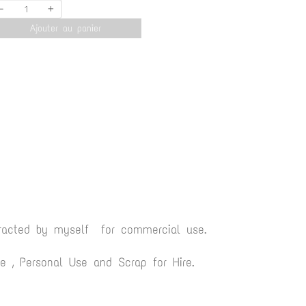
-
+
Ajouter au panier
tracted by myself for commercial use.
 , Personal Use and Scrap for Hire.