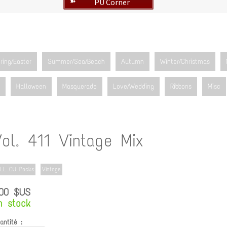
PU Corner
➽
ring/Easter
Summer/Sea/Beach
Autumn
Winter/Christmas
Halloween
Masquerade
Love/Wedding
Ribbons
Misc
ol. 411 Vintage Mix
LL CU Packs
Vintage
.00 $US
n stock
antité :