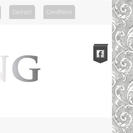
Contact
Conditions
Go to the Top