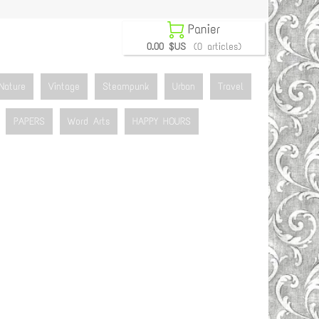

Panier
0.00 $US
(0 articles)
Nature
Vintage
Steampunk
Urban
Travel
PAPERS
Word Arts
HAPPY HOURS