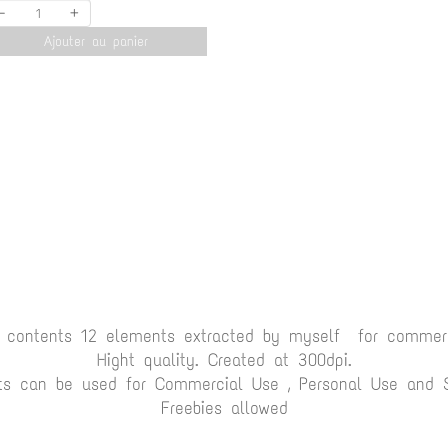
-
+
Ajouter au panier
t contents 12 elements extracted by myself for commerc
Hight quality. Created at 300dpi.
ts can be used for Commercial Use , Personal Use and Sc
Freebies allowed