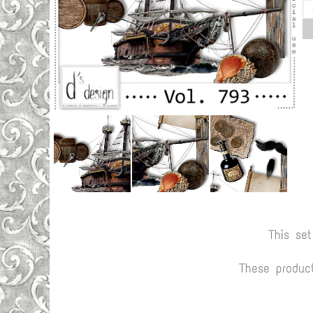
This se
These produc