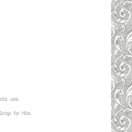
ial use.
rap for Hire.