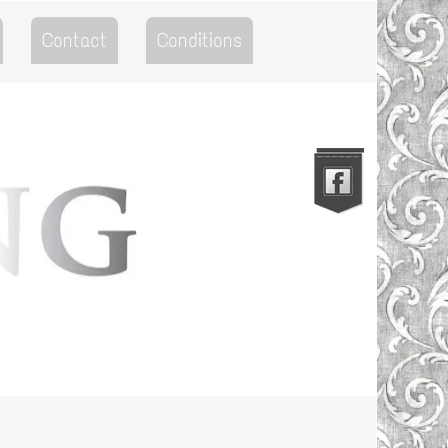
Contact
Conditions
Go to the Top