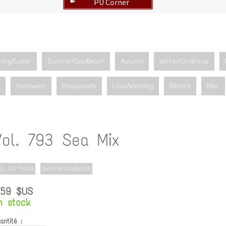
PU Corner
➽
ring/Easter
Summer/Sea/Beach
Autumn
Winter/Christmas
Halloween
Masquerade
Love/Wedding
Ribbons
Misc
Vol. 793 Sea Mix
LL CU Packs
Summer/Sea/Beach
.59 $US
n stock
antité :