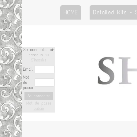
HOME
Detailed Kits -
Se connecter ci-
dessous
ou
S'inscrire
Email
Mot
de
passe
Se connecter
Mot de passe
oublié