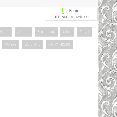

Panier
0.00 $US
(0 articles)
Nature
Vintage
Steampunk
Urban
Travel
PAPERS
Word Arts
HAPPY HOURS