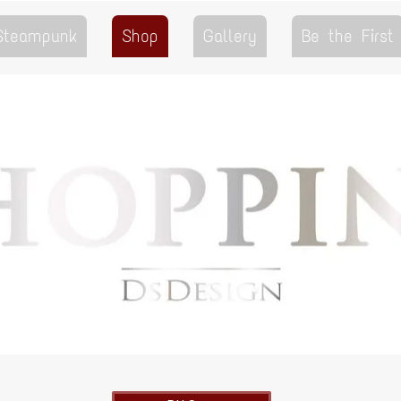
 Steampunk
Shop
Gallery
Be the First