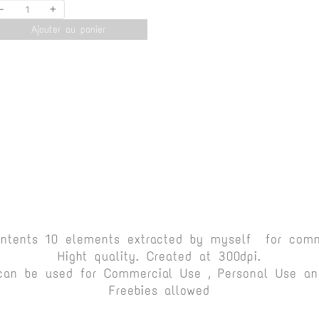
-
+
Ajouter au panier
ontents 10 elements extracted by myself for comm
Hight quality. Created at 300dpi.
can be used for Commercial Use , Personal Use and
Freebies allowed