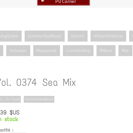
PU Corner
➽
ring/Easter
Summer/Sea/Beach
Autumn
Winter/Christmas
Halloween
Masquerade
Love/Wedding
Ribbons
Misc
Vol. 0374 Sea Mix
LL CU Packs
Summer/Sea/Beach
.39 $US
n stock
antité :