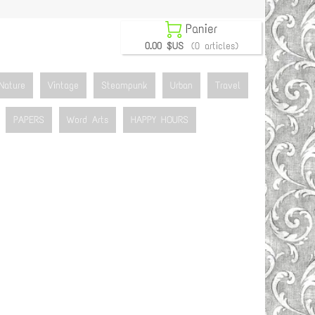

Panier
0.00 $US
(0 articles)
Nature
Vintage
Steampunk
Urban
Travel
PAPERS
Word Arts
HAPPY HOURS