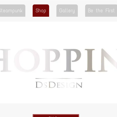
 Steampunk
Shop
Gallery
Be the First