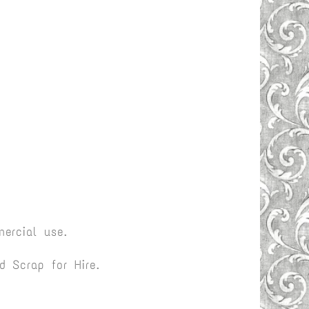
ercial use.
 Scrap for Hire.