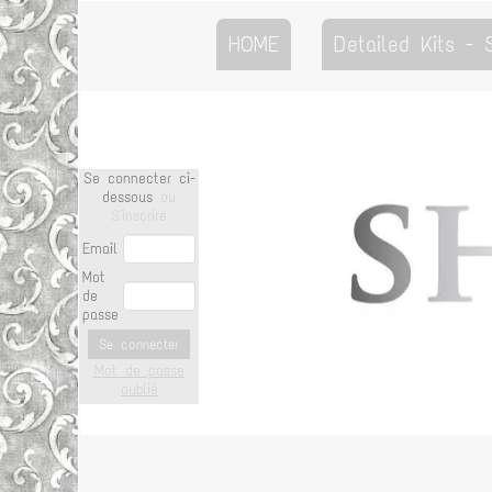
HOME
Detailed Kits -
Se connecter ci-
dessous
ou
S'inscrire
Email
Mot
de
passe
Se connecter
Mot de passe
oublié