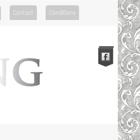
Contact
Conditions
Go to the Top