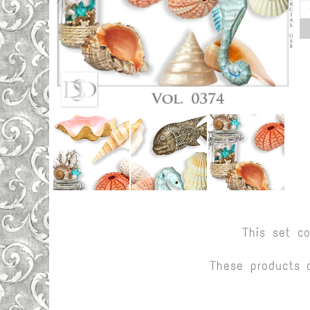
This set c
These products 