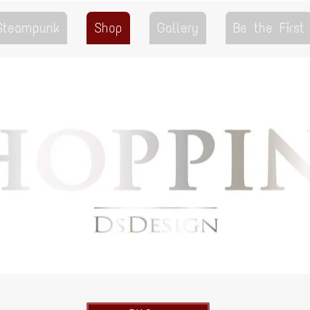
 Steampunk
Shop
Gallery
Be the First