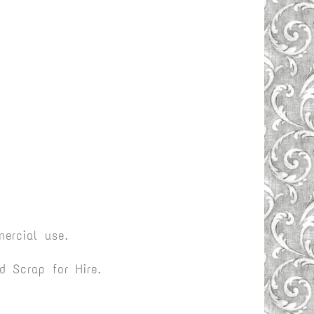
ercial use.
 Scrap for Hire.