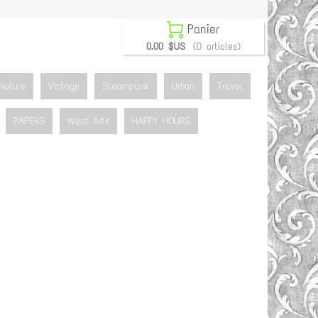

Panier
0.00 $US
(0 articles)
Nature
Vintage
Steampunk
Urban
Travel
PAPERS
Word Arts
HAPPY HOURS