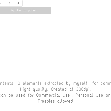
-
+
Ajouter au panier
ontents 10 elements extracted by myself for comm
Hight quality. Created at 300dpi.
can be used for Commercial Use , Personal Use and
Freebies allowed