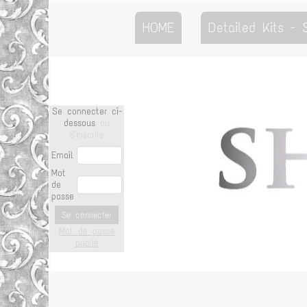
HOME
Detailed Kits -
Se connecter ci-
dessous
ou
S'inscrire
Email
Mot
de
passe
Se connecter
Mot de passe
oublié