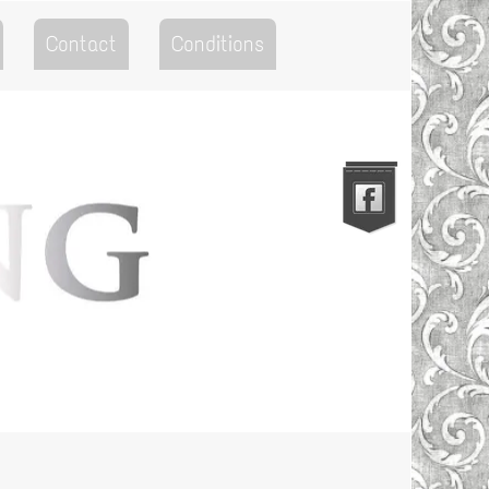
Contact
Conditions
Go to the Top