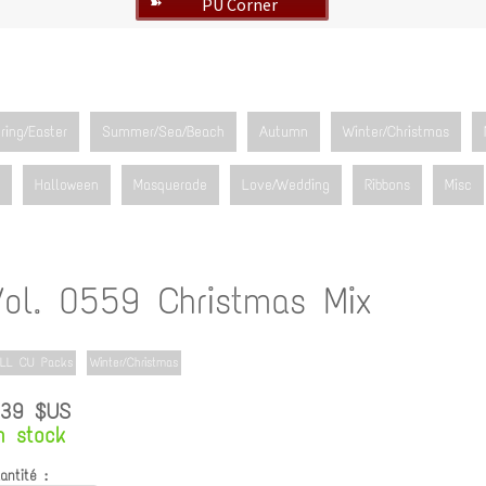
PU Corner
➽
ring/Easter
Summer/Sea/Beach
Autumn
Winter/Christmas
Halloween
Masquerade
Love/Wedding
Ribbons
Misc
Vol. 0559 Christmas Mix
LL CU Packs
Winter/Christmas
.39 $US
n stock
antité :