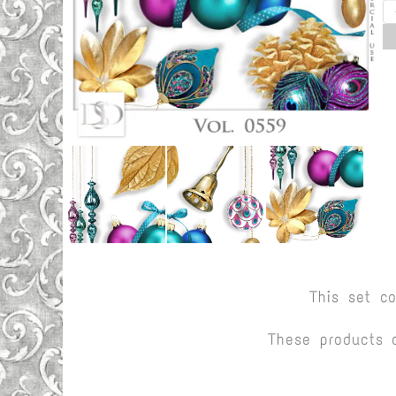
This set c
These products 