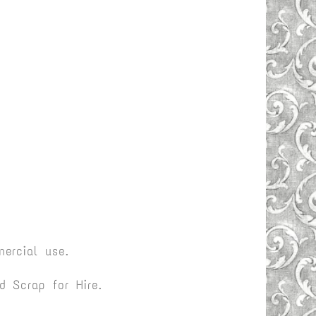
ercial use.
 Scrap for Hire.