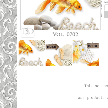
Qu
This set c
These products 