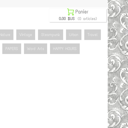

Panier
0.00 $US
(0 articles)
Nature
Vintage
Steampunk
Urban
Travel
PAPERS
Word Arts
HAPPY HOURS