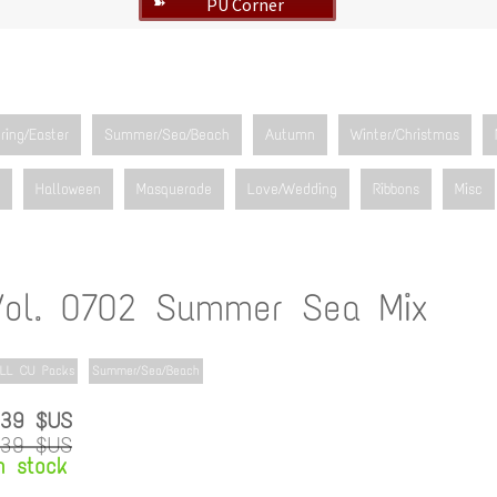
PU Corner
➽
ring/Easter
Summer/Sea/Beach
Autumn
Winter/Christmas
Halloween
Masquerade
Love/Wedding
Ribbons
Misc
Vol. 0702 Summer Sea Mix
LL CU Packs
Summer/Sea/Beach
.39 $US
.39 $US
n stock