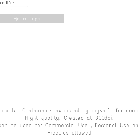
antité :
-
+
Ajouter au panier
ontents 10 elements extracted by myself for comm
Hight quality. Created at 300dpi.
can be used for Commercial Use , Personal Use and
Freebies allowed