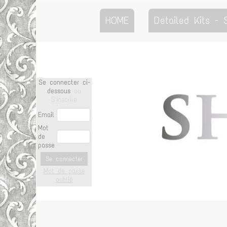
HOME
Detailed Kits -
Se connecter ci-
dessous
ou
S'inscrire
Email
Mot
de
passe
Se connecter
Mot de passe
oublié