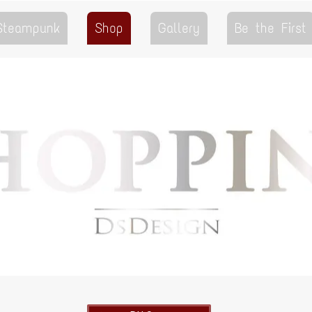
 Steampunk
Shop
Gallery
Be the First