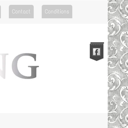
Contact
Conditions
Go to the Top