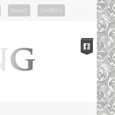
Contact
Conditions
Go to the Top