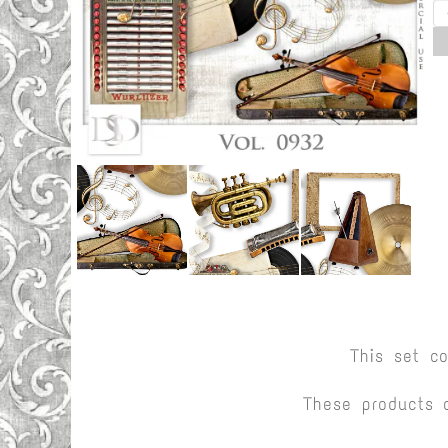
This set c
These products 