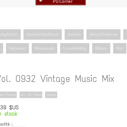
PU Corner
➽
ring/Easter
Summer/Sea/Beach
Autumn
Winter/Christmas
Halloween
Masquerade
Love/Wedding
Ribbons
Misc
Vol. 0932 Vintage Music Mix
ew Product
ALL CU Packs
Vintage
.39 $US
n stock
antité :