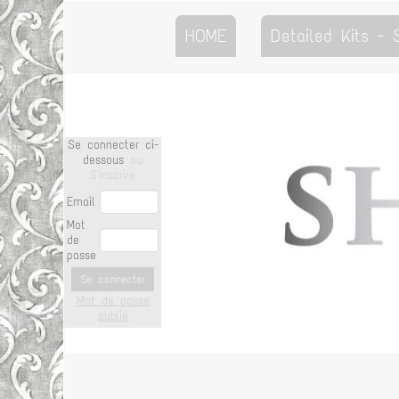
HOME
Detailed Kits -
Se connecter ci-
dessous
ou
S'inscrire
Email
Mot
de
passe
Se connecter
Mot de passe
oublié