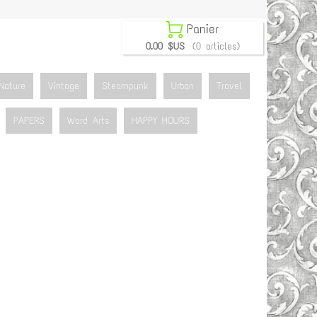

Panier
0.00 $US
(0 articles)
Nature
Vintage
Steampunk
Urban
Travel
PAPERS
Word Arts
HAPPY HOURS