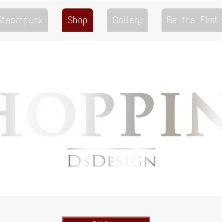
 Steampunk
Shop
Gallery
Be the First