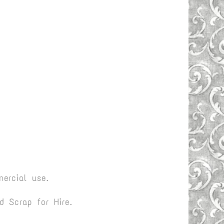
ercial use.
 Scrap for Hire.