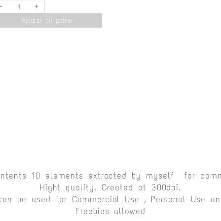
-
+
Ajouter au panier
ontents 10 elements extracted by myself for comm
Hight quality. Created at 300dpi.
can be used for Commercial Use , Personal Use and
Freebies allowed