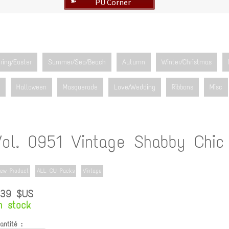
PU Corner
➽
ring/Easter
Summer/Sea/Beach
Autumn
Winter/Christmas
Halloween
Masquerade
Love/Wedding
Ribbons
Misc
Vol. 0951 Vintage Shabby Chic
ew Product
ALL CU Packs
Vintage
.39 $US
n stock
antité :