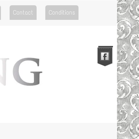
Contact
Conditions
Go to the Top