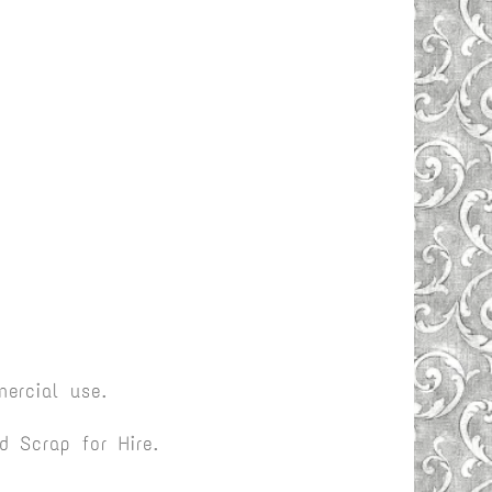
ercial use.
 Scrap for Hire.