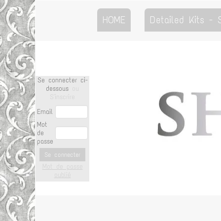
HOME
Detailed Kits -
Se connecter ci-
dessous
ou
S'inscrire
Email
Mot
de
passe
Se connecter
Mot de passe
oublié