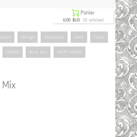

Panier
0.00 $US
(0 articles)
Nature
Vintage
Steampunk
Urban
Travel
PAPERS
Word Arts
HAPPY HOURS
 Mix