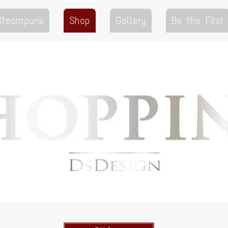
 Steampunk
Shop
Gallery
Be the First