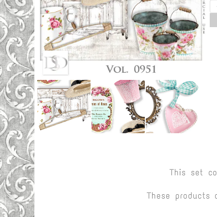
This set c
These products 