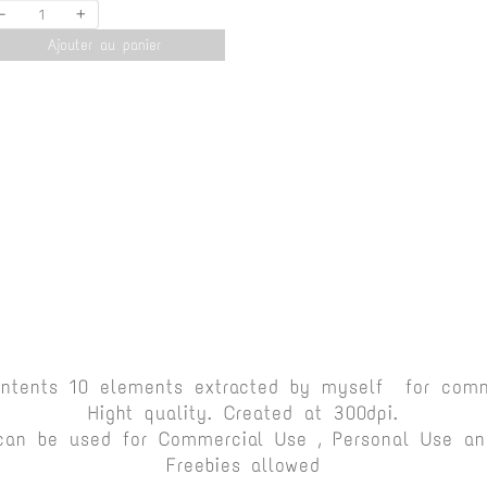
-
+
Ajouter au panier
ontents 10 elements extracted by myself for comm
Hight quality. Created at 300dpi.
can be used for Commercial Use , Personal Use and
Freebies allowed