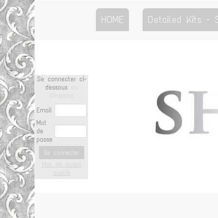
HOME
Detailed Kits -
Se connecter ci-
dessous
ou
S'inscrire
Email
Mot
de
passe
Se connecter
Mot de passe
oublié