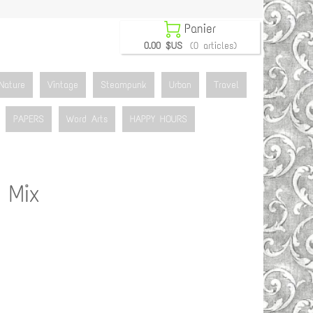

Panier
0.00 $US
(0 articles)
Nature
Vintage
Steampunk
Urban
Travel
PAPERS
Word Arts
HAPPY HOURS
 Mix