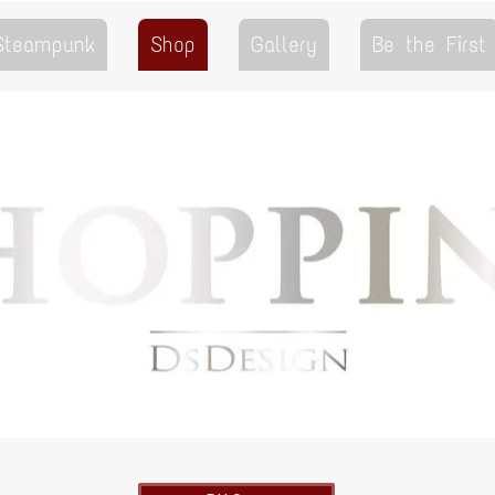
 Steampunk
Shop
Gallery
Be the First