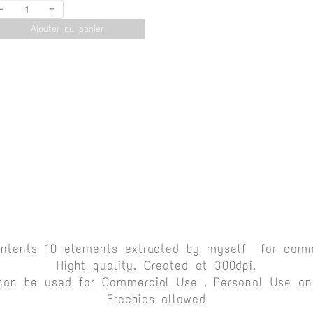
-
+
Ajouter au panier
ontents 10 elements extracted by myself for comm
Hight quality. Created at 300dpi.
can be used for Commercial Use , Personal Use and
Freebies allowed