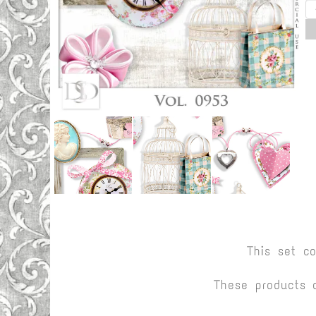
This set c
These products 