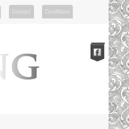
Contact
Conditions
Go to the Top