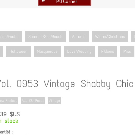
PU Corner
➽
ring/Easter
Summer/Sea/Beach
Autumn
Winter/Christmas
Halloween
Masquerade
Love/Wedding
Ribbons
Misc
Vol. 0953 Vintage Shabby Chic
ew Product
ALL CU Packs
Vintage
.39 $US
n stock
antité :