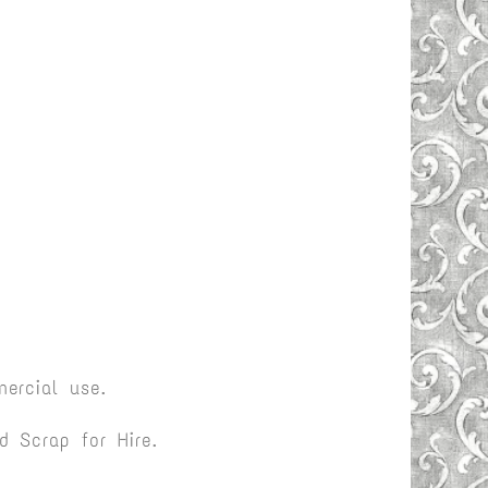
ercial use.
 Scrap for Hire.