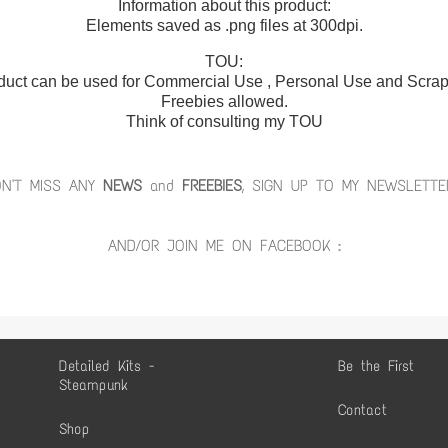
Information about this product:
Elements saved as .png files at 300dpi.
TOU:
duct can be used for Commercial Use , Personal Use and Scrap 
Freebies allowed.
Think of consulting my TOU
ON'T MISS ANY
NEWS
and
FREEBIES
, SIGN UP TO MY NEWSLETTE
AND/OR JOIN ME ON FACEBOOK :
Detailed Kits -
Be the First
Steampunk
Contact
Shop