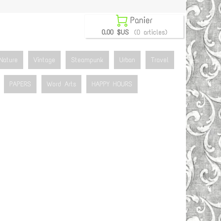

Panier
0.00 $US
(0 articles)
Nature
Vintage
Steampunk
Urban
Travel
PAPERS
Word Arts
HAPPY HOURS