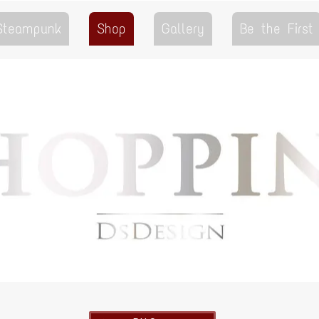
 Steampunk
Shop
Gallery
Be the First