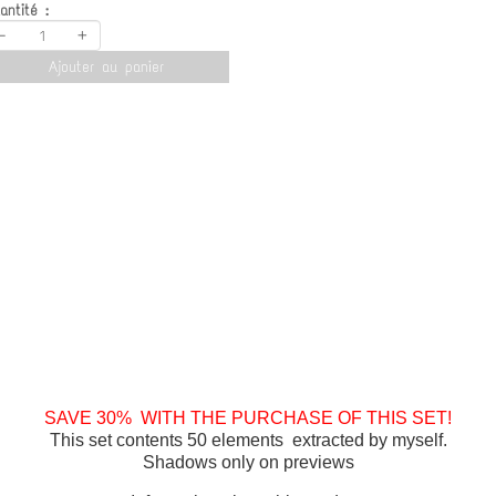
antité :
-
+
Ajouter au panier
SAVE 30% WITH THE PURCHASE OF THIS SET!
This set contents 50 elements extracted by myself.
Shadows only on previews