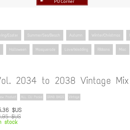
PU Corner
➽
ring/Easter
Summer/Sea/Beach
Autumn
Winter/Christmas
Halloween
Masquerade
Love/Wedding
Ribbons
Misc
Vol. 2034 to 2038 Vintage Mix
ew Product
ALL CU Packs
GRAB BAGS
Vintage
5.36 $US
1.95 $US
n stock