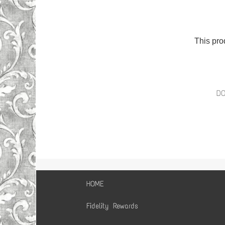
This pro
D
HOME
Fidelity Rewards