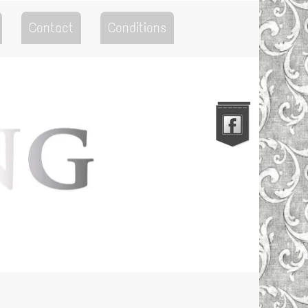
Contact
Conditions
Go to the Top