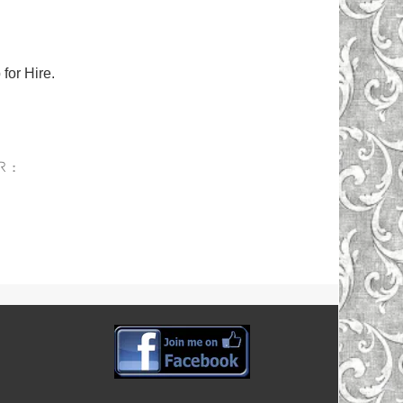
for Hire.
R :