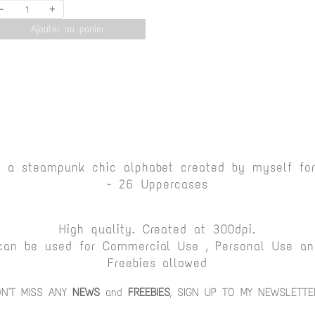
-
+
Ajouter au panier
s a steampunk chic alphabet created by myself fo
- 26 Uppercases
High quality. Created at 300dpi.
can be used for Commercial Use , Personal Use and
Freebies allowed
ON'T MISS ANY
NEWS
and
FREEBIES
, SIGN UP TO MY NEWSLETTE