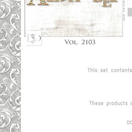
This set content
These products 
D