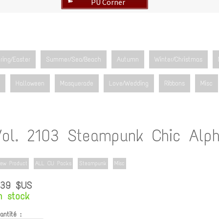
PU Corner
➽
ring/Easter
Summer/Sea/Beach
Autumn
Winter/Christmas
Halloween
Masquerade
Love/Wedding
Ribbons
Misc
Vol. 2103 Steampunk Chic Alph
ew Product
ALL CU Packs
Steampunk
Misc
.39 $US
n stock
antité :