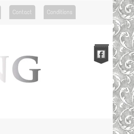
Contact
Conditions
Go to the Top