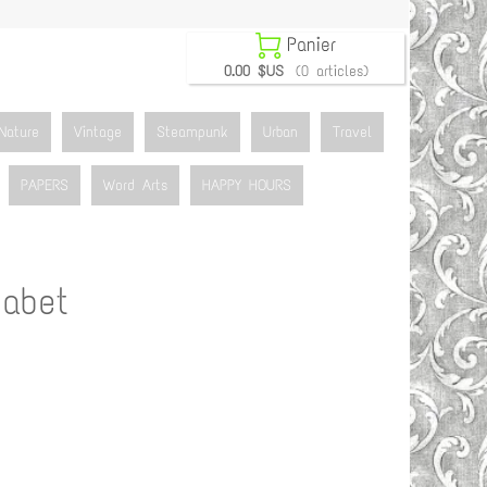

Panier
0.00 $US
(0 articles)
Nature
Vintage
Steampunk
Urban
Travel
PAPERS
Word Arts
HAPPY HOURS
abet