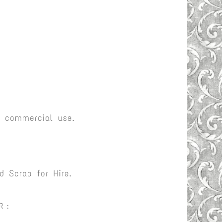
r commercial use.
 Scrap for Hire.
R :