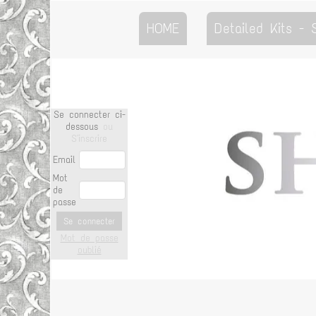
HOME
Detailed Kits -
Se connecter ci-
dessous
ou
S'inscrire
Email
Mot
de
passe
Se connecter
Mot de passe
oublié