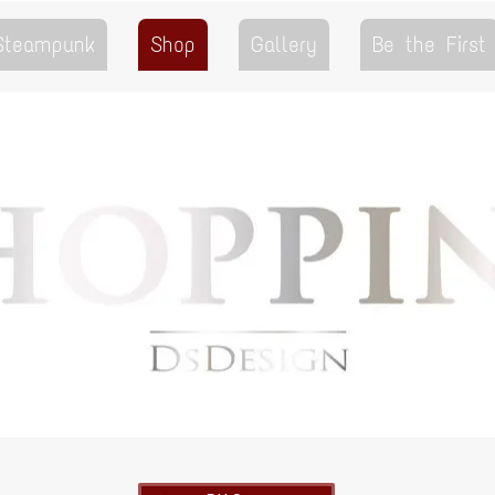
 Steampunk
Shop
Gallery
Be the First