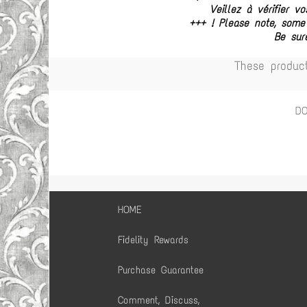
Veillez à vérifier 
+++ ! Please note, some
Be sur
These produc
D
HOME
Fidelity Rewards
Purchase Guarantee
Comment, Discuss,