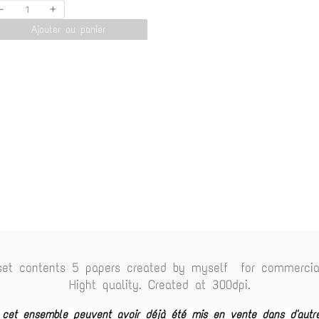
-
+
Ajouter au panier
set contents 5 papers created by myself for commercia
Hight quality. Created at 300dpi.
e cet ensemble peuvent avoir déjà été mis en vente dans d'autr