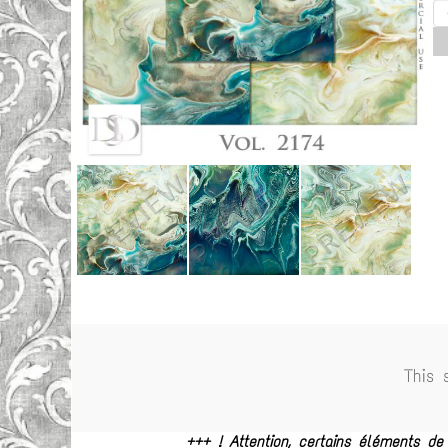
This 
+++ ! Attention, certains éléments d