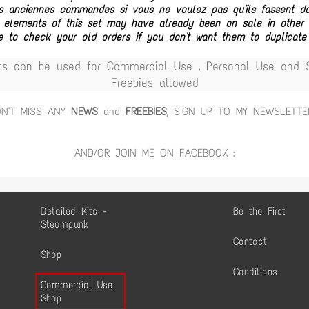
vos anciennes commandes si vous ne voulez pas qu'ils fassent 
 elements of this set may have already been on sale in other c
e to check your old orders if you don't want them to duplicate
ts can be used for Commercial Use , Personal Use and Sc
Freebies allowed
ON'T MISS ANY
NEWS
and
FREEBIES
, SIGN UP TO MY NEWSLETTE
AND/OR JOIN ME ON FACEBOOK :
Detailed Kits -
Be the First
Steampunk
Contact
Shop
Conditions
Commercial Use
Shop