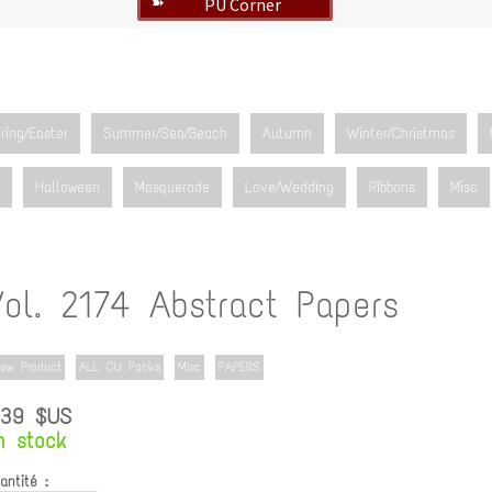
PU Corner
➽
ring/Easter
Summer/Sea/Beach
Autumn
Winter/Christmas
Halloween
Masquerade
Love/Wedding
Ribbons
Misc
Vol. 2174 Abstract Papers
ew Product
ALL CU Packs
Misc
PAPERS
.39 $US
n stock
antité :