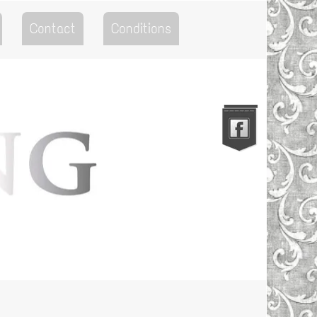
Contact
Conditions
Go to the Top