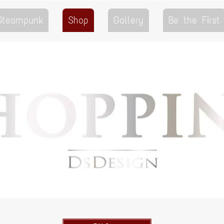
 Steampunk
Shop
Gallery
Be the First