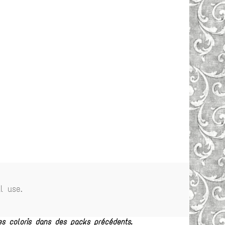
l use.
es coloris dans des packs précédents.