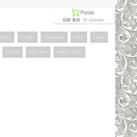

Panier
0.00 $US
(0 articles)
Nature
Vintage
Steampunk
Urban
Travel
PAPERS
Word Arts
HAPPY HOURS