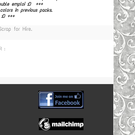
double emploi :D +++
olors in previous packs.
 :D +++
rap for Hire.
R :