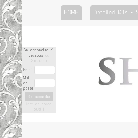
HOME
Detailed Kits -
Se connecter ci-
dessous
ou
S'inscrire
Email
Mot
de
passe
Se connecter
Mot de passe
oublié