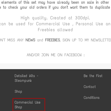
 elements of this set may have already been on sale in other c
e to check your old orders if you don't want them to duplicate
High quality. Created at 300dpi.
can be used for Commercial Use , Personal Use and
Freebies allowed
ON'T MISS ANY
NEWS
and
FREEBIES
, SIGN UP TO MY NEWSLETTE
AND/OR JOIN ME ON FACEBOOK :
Detailed Kits -
Be the First
Steampunk
Contact
Shop
Conditions
Commercial Use
Shop