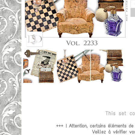
This set c
+++ ! Attention, certains éléments d
Veillez à vérifier 