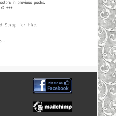
olors in previous packs.
 :D +++
 Scrap for Hire.
R :