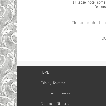
+++ ! Please note, some
Be sur
These products 
D
HOME
Fidelity Rewards
Purchase Guarantee
Comment, Discuss,