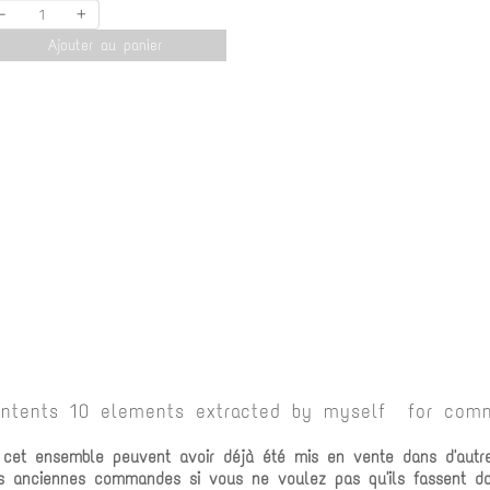
-
+
Ajouter au panier
ontents 10 elements extracted by myself for comm
e cet ensemble peuvent avoir déjà été mis en vente dans d'autr
vos anciennes commandes si vous ne voulez pas qu'ils fassent 