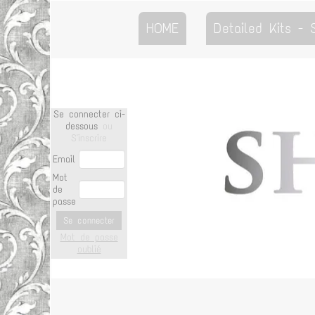
HOME
Detailed Kits -
Se connecter ci-
dessous
ou
S'inscrire
Email
Mot
de
passe
Se connecter
Mot de passe
oublié