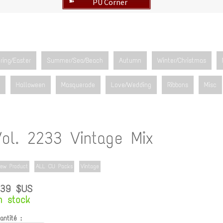
PU Corner
➽
ring/Easter
Summer/Sea/Beach
Autumn
Winter/Christmas
Halloween
Masquerade
Love/Wedding
Ribbons
Misc
Vol. 2233 Vintage Mix
ew Product
ALL CU Packs
Vintage
.39 $US
n stock
antité :