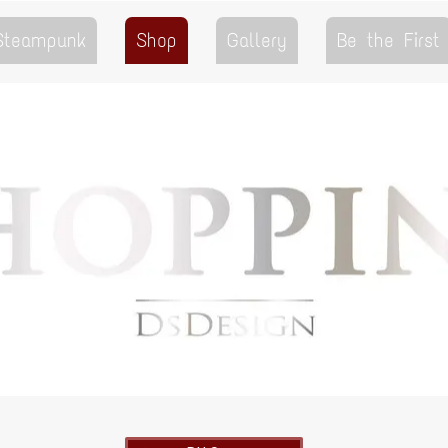
 Steampunk
Shop
Gallery
Be the First