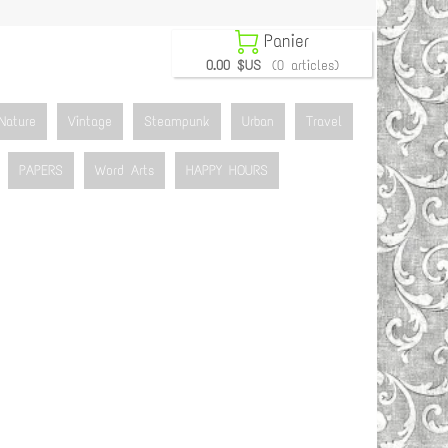

Panier
0.00 $US
(0 articles)
Nature
Vintage
Steampunk
Urban
Travel
PAPERS
Word Arts
HAPPY HOURS