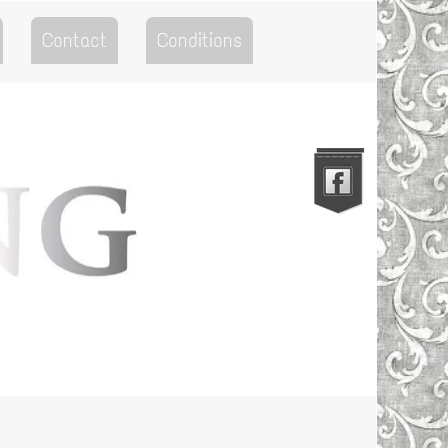
Contact
Conditions
Go to the Top