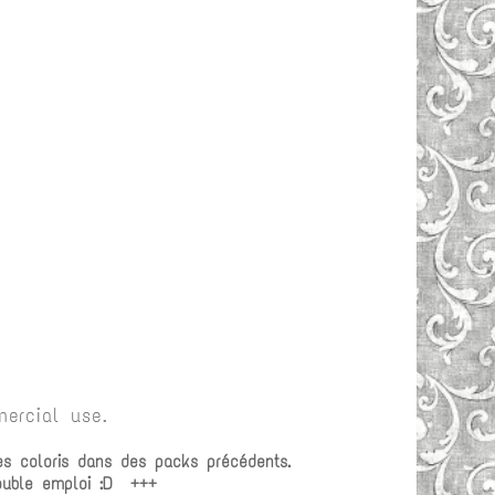
ercial use.
es coloris dans des packs précédents.
double emploi :D +++