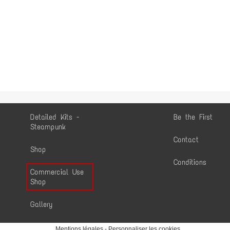
Detailed Kits -
Be the First
Steampunk
Contact
Shop
Conditions
Commercial Use
Shop
Gallery
Mentions légales
-
Personnaliser les cookies