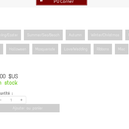
PU Corner
➽
ring/Easter
Summer/Sea/Beach
Autumn
Winter/Christmas
Halloween
Masquerade
Love/Wedding
Ribbons
Misc
.00 $US
n stock
antité :
-
+
Ajouter au panier