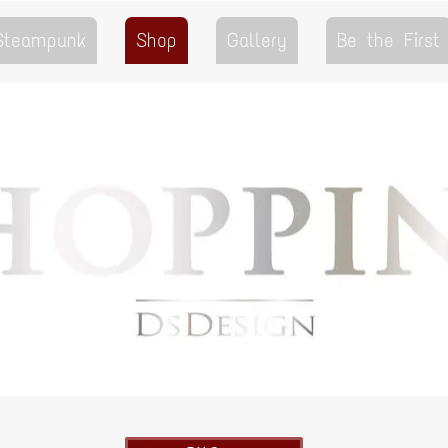
 Steampunk
Shop
Gallery
Be the First