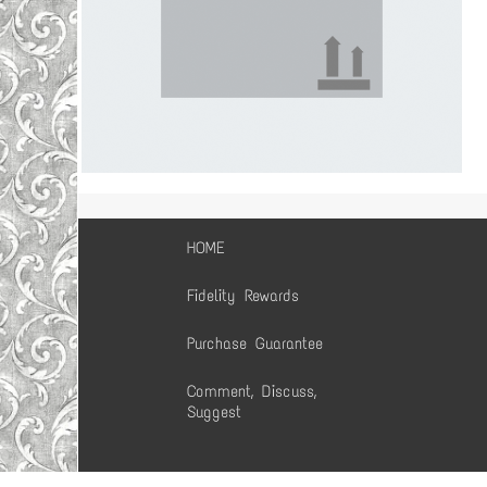
HOME
Fidelity Rewards
Purchase Guarantee
Comment, Discuss,
Suggest