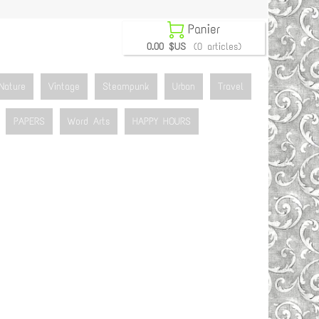

Panier
0.00 $US
(0 articles)
Nature
Vintage
Steampunk
Urban
Travel
PAPERS
Word Arts
HAPPY HOURS