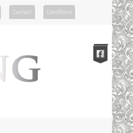
Contact
Conditions
Go to the Top