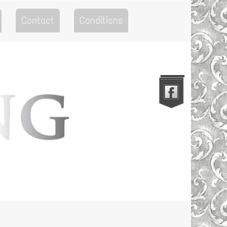
Contact
Conditions
Go to the Top