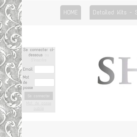
HOME
Detailed Kits -
Se connecter ci-
dessous
ou
S'inscrire
Email
Mot
de
passe
Se connecter
Mot de passe
oublié