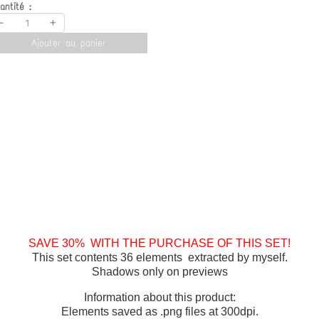
antité :
-
+
Ajouter au panier
SAVE 30% WITH THE PURCHASE OF THIS SET!
This set contents 36 elements extracted by myself.
Shadows only on previews
Information about this product:
Elements saved as .png files at 300dpi.