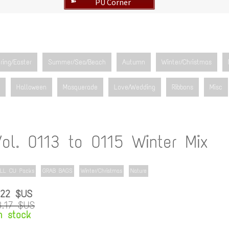
PU Corner
➽
ring/Easter
Summer/Sea/Beach
Autumn
Winter/Christmas
Halloween
Masquerade
Love/Wedding
Ribbons
Misc
Vol. 0113 to 0115 Winter Mix
LL CU Packs
GRAB BAGS
Winter/Christmas
Nature
.22 $US
3.17 $US
n stock