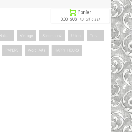

Panier
0.00 $US
(0 articles)
Nature
Vintage
Steampunk
Urban
Travel
PAPERS
Word Arts
HAPPY HOURS