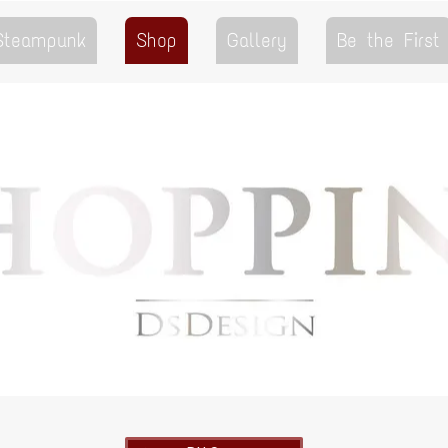
 Steampunk
Shop
Gallery
Be the First