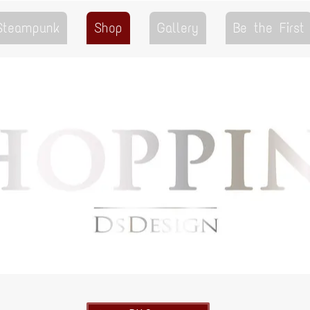
 Steampunk
Shop
Gallery
Be the First