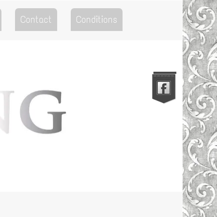
Contact
Conditions
Go to the Top