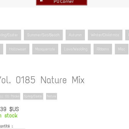
PU Corner
➽
ring/Easter
Summer/Sea/Beach
Autumn
Winter/Christmas
Halloween
Masquerade
Love/Wedding
Ribbons
Misc
Vol. 0185 Nature Mix
LL CU Packs
Spring/Easter
Nature
.39 $US
n stock
antité :