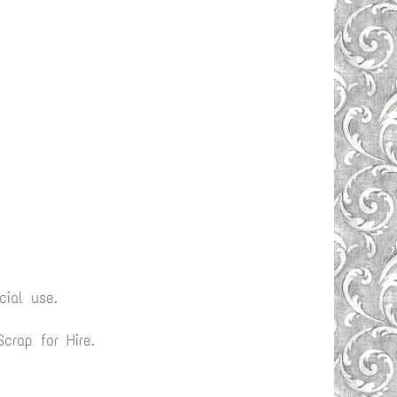
ial use.
rap for Hire.