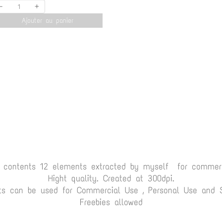
-
+
Ajouter au panier
t contents 12 elements extracted by myself for commerc
Hight quality. Created at 300dpi.
ts can be used for Commercial Use , Personal Use and Sc
Freebies allowed