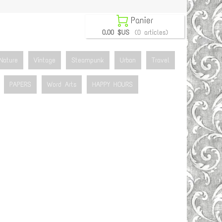

Panier
0.00 $US
(0 articles)
Nature
Vintage
Steampunk
Urban
Travel
PAPERS
Word Arts
HAPPY HOURS