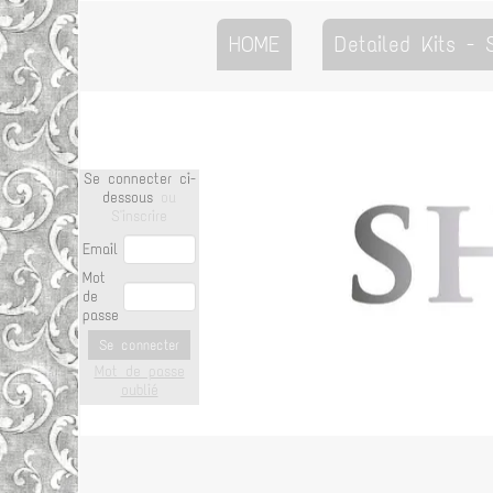
HOME
Detailed Kits -
Se connecter ci-
dessous
ou
S'inscrire
Email
Mot
de
passe
Se connecter
Mot de passe
oublié