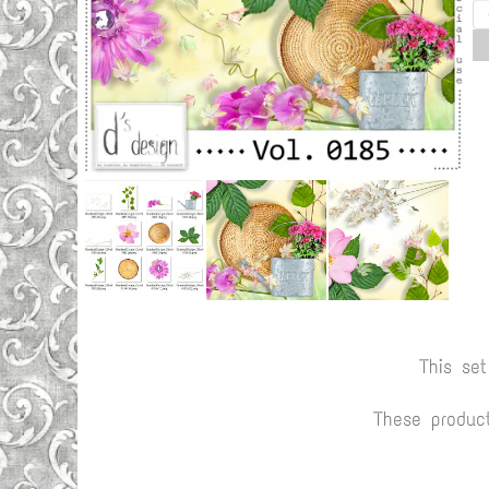
This se
These produc