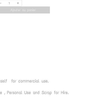
-
+
Ajouter au panier
yself for commercial use.
 , Personal Use and Scrap for Hire.