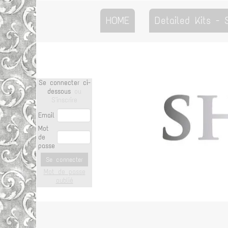
HOME
Detailed Kits -
Se connecter ci-
dessous
ou
S'inscrire
Email
Mot
de
passe
Se connecter
Mot de passe
oublié