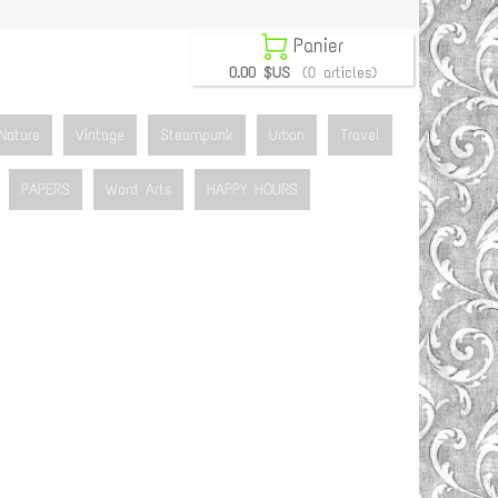

Panier
0.00 $US
(0 articles)
Nature
Vintage
Steampunk
Urban
Travel
PAPERS
Word Arts
HAPPY HOURS