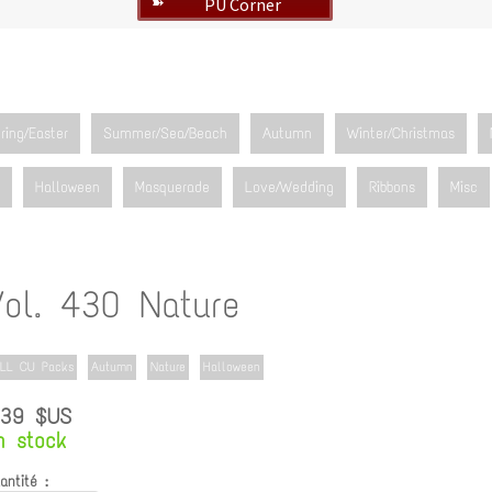
PU Corner
➽
ring/Easter
Summer/Sea/Beach
Autumn
Winter/Christmas
Halloween
Masquerade
Love/Wedding
Ribbons
Misc
Vol. 430 Nature
LL CU Packs
Autumn
Nature
Halloween
.39 $US
n stock
antité :