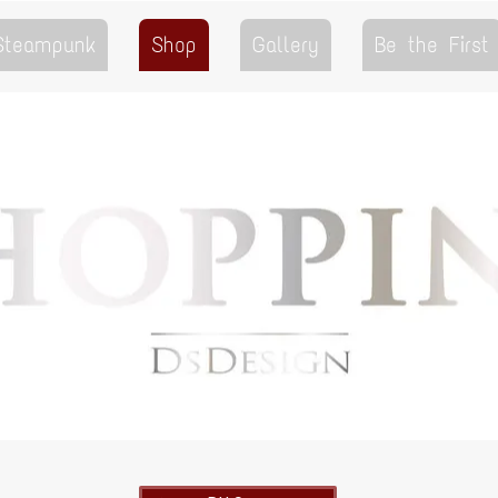
 Steampunk
Shop
Gallery
Be the First