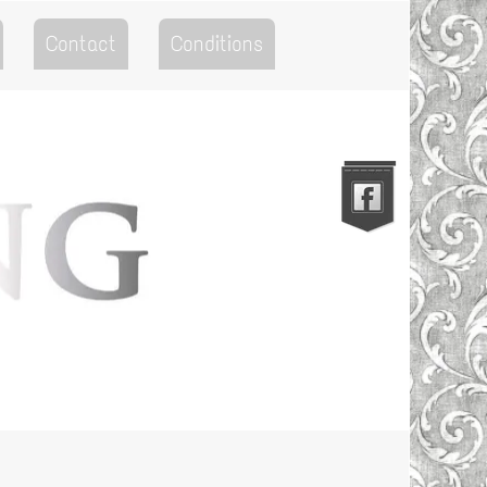
Contact
Conditions
Go to the Top