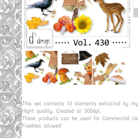
This set contents 13 elements extracted by m
Hight quality. Created at 300dpi.
These products can be used for Commercial Use
Freebies allowed