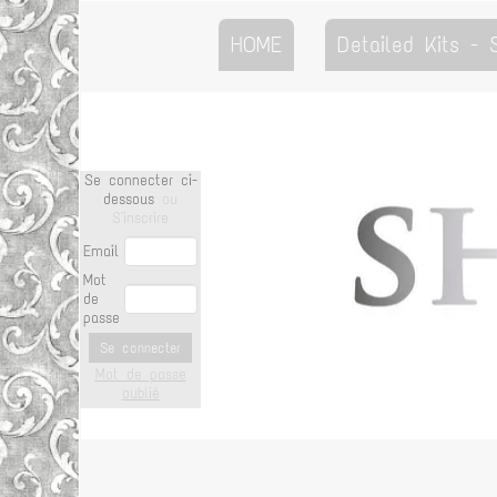
HOME
Detailed Kits -
Se connecter ci-
dessous
ou
S'inscrire
Email
Mot
de
passe
Se connecter
Mot de passe
oublié