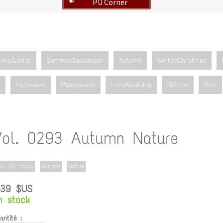
PU Corner
➽
ring/Easter
Summer/Sea/Beach
Autumn
Winter/Christmas
Halloween
Masquerade
Love/Wedding
Ribbons
Misc
Vol. 0293 Autumn Nature
LL CU Packs
Autumn
Nature
.39 $US
n stock
antité :