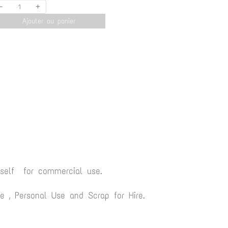
-
+
Ajouter au panier
yself for commercial use.
 , Personal Use and Scrap for Hire.