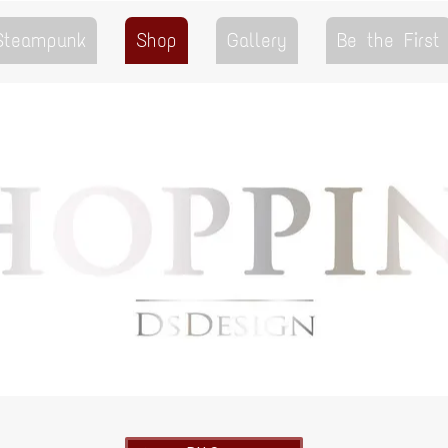
 Steampunk
Shop
Gallery
Be the First