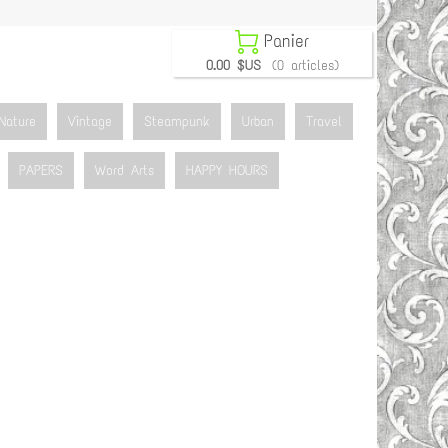

Panier
0.00 $US
(0 articles)
Nature
Vintage
Steampunk
Urban
Travel
PAPERS
Word Arts
HAPPY HOURS