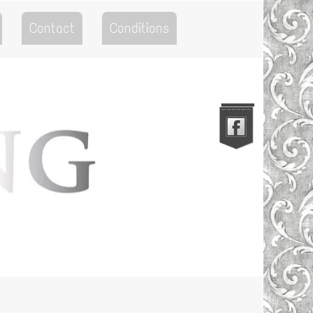
Contact
Conditions
Go to the Top