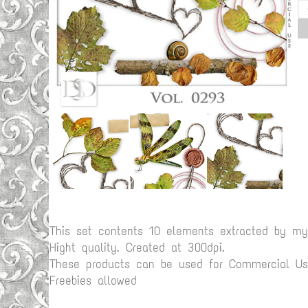
This set contents 10 elements extracted by m
Hight quality. Created at 300dpi.
These products can be used for Commercial Use
Freebies allowed