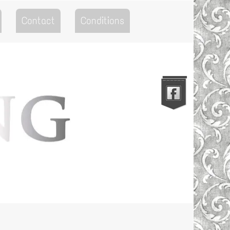
Contact
Conditions
Go to the Top