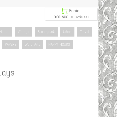

Panier
0.00 $US
(0 articles)
Nature
Vintage
Steampunk
Urban
Travel
PAPERS
Word Arts
HAPPY HOURS
lays