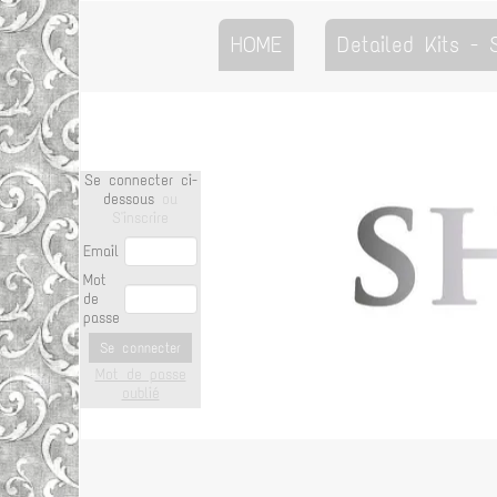
HOME
Detailed Kits -
Se connecter ci-
dessous
ou
S'inscrire
Email
Mot
de
passe
Se connecter
Mot de passe
oublié