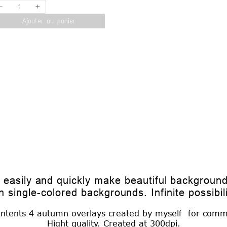
-
+
Ajouter au panier
o easily and quickly make beautiful backgroun
n single-colored backgrounds. Infinite possibilit
ontents 4 autumn overlays created by myself for comm
Hight quality. Created at 300dpi.