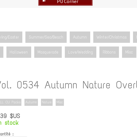
PU Corner
➽
ring/Easter
Summer/Sea/Beach
Autumn
Winter/Christmas
Halloween
Masquerade
Love/Wedding
Ribbons
Misc
Vol. 0534 Autumn Nature Over
LL CU Packs
Autumn
Nature
Misc
.39 $US
n stock
antité :