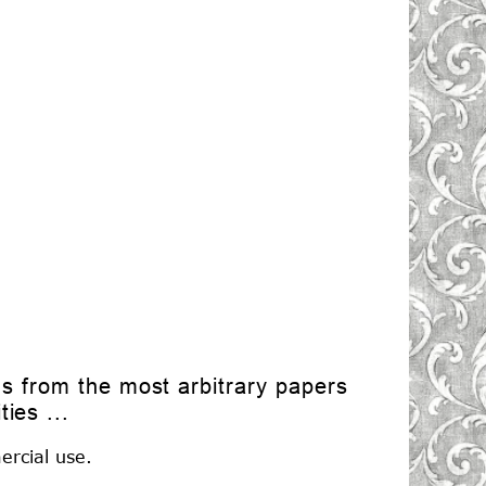
ds from the most arbitrary papers
ies ...
ercial use.