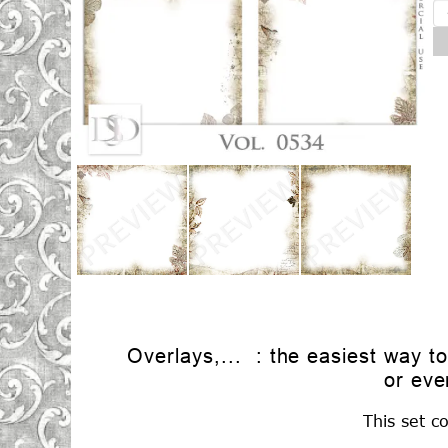
Overlays,... : the easiest way t
or eve
This set c