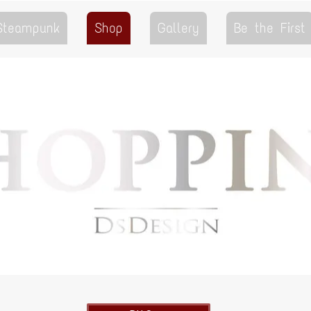
 Steampunk
Shop
Gallery
Be the First