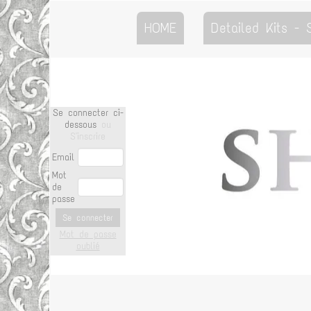
HOME
Detailed Kits -
Se connecter ci-
dessous
ou
S'inscrire
Email
Mot
de
passe
Se connecter
Mot de passe
oublié