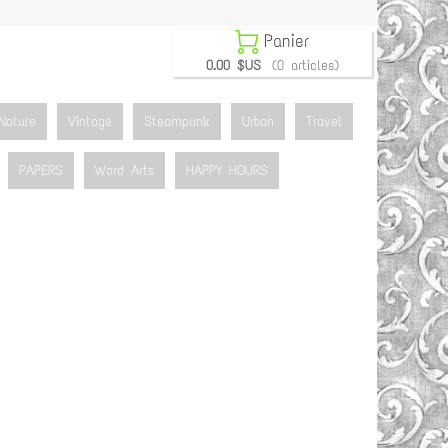

Panier
0.00 $US
(0 articles)
Nature
Vintage
Steampunk
Urban
Travel
PAPERS
Word Arts
HAPPY HOURS