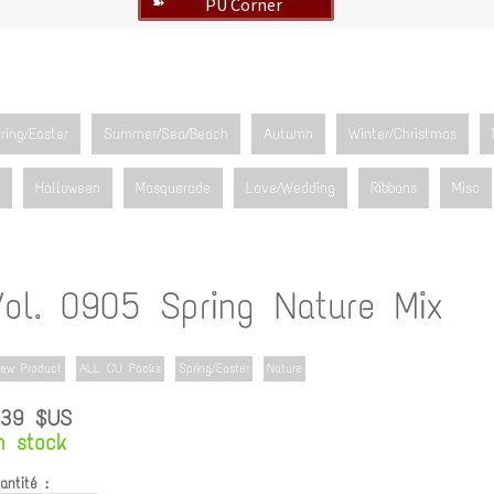
PU Corner
➽
ring/Easter
Summer/Sea/Beach
Autumn
Winter/Christmas
Halloween
Masquerade
Love/Wedding
Ribbons
Misc
Vol. 0905 Spring Nature Mix
ew Product
ALL CU Packs
Spring/Easter
Nature
.39 $US
n stock
antité :