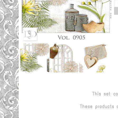
This set c
These products 