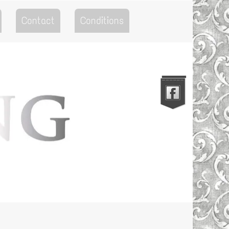
Contact
Conditions
Go to the Top