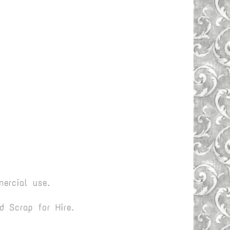
ercial use.
 Scrap for Hire.