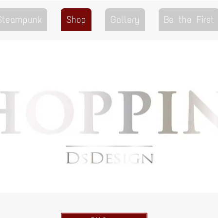
 Steampunk
Shop
Gallery
Be the First