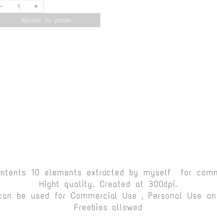
-
+
Ajouter au panier
ontents 10 elements extracted by myself for comm
Hight quality. Created at 300dpi.
can be used for Commercial Use , Personal Use and
Freebies allowed