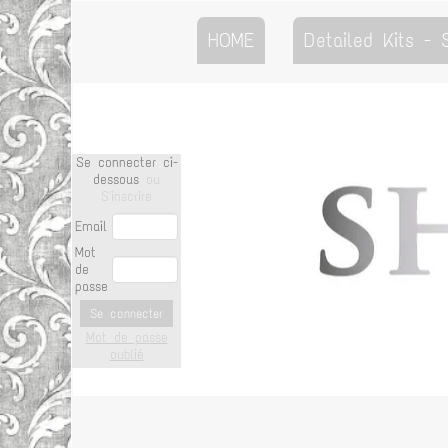
HOME
Detailed Kits -
Se connecter ci-
dessous
ou
S'inscrire
Email
Mot
de
passe
Se connecter
Mot de passe
oublié