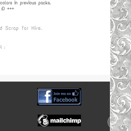
olors in previous packs.
 :D +++
 Scrap for Hire.
R :