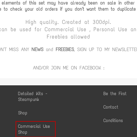
 elements of this set may have already been on sale in other c
e to check your old orders if you don't want them to duplicate
High quality. Created at 300dpi.
can be used for Commercial Use , Personal Use and
Freebies allowed
ON'T MISS ANY
NEWS
and
FREEBIES
, SIGN UP TO MY NEWSLETTE
AND/OR JOIN ME ON FACEBOOK :
Detailed Kits -
Be the First
Steampunk
Contact
Shop
Conditions
Commercial Use
Shop