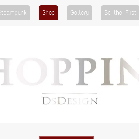
 Steampunk
Shop
Gallery
Be the First