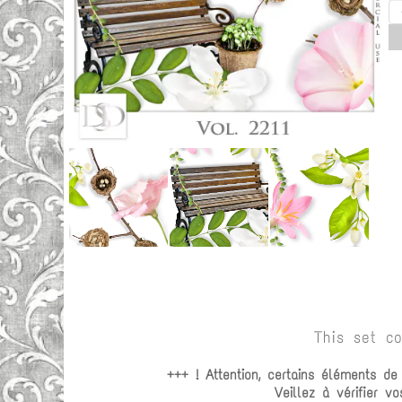
This set c
+++ ! Attention, certains éléments d
Veillez à vérifier 