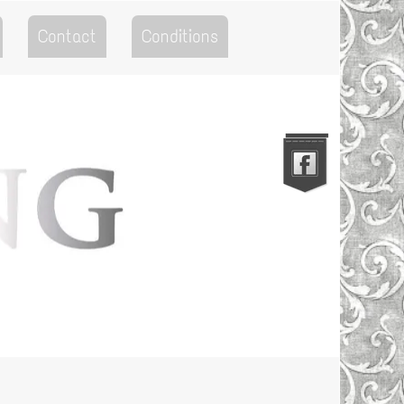
Contact
Conditions
Go to the Top