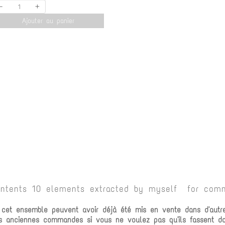
-
+
Ajouter au panier
ontents 10 elements extracted by myself for comm
e cet ensemble peuvent avoir déjà été mis en vente dans d'autr
vos anciennes commandes si vous ne voulez pas qu'ils fassent 