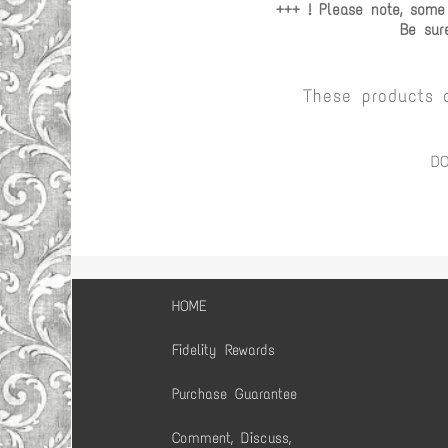
+++ ! Please note, some
Be sur
These products 
D
HOME
Fidelity Rewards
Purchase Guarantee
Comment, Discuss,