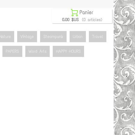

Panier
0.00 $US
(0 articles)
Nature
Vintage
Steampunk
Urban
Travel
PAPERS
Word Arts
HAPPY HOURS