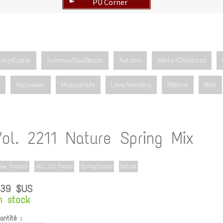
PU Corner
➽
ring/Easter
Summer/Sea/Beach
Autumn
Winter/Christmas
Halloween
Masquerade
Love/Wedding
Ribbons
Misc
ol. 2211 Nature Spring Mix
ew Product
ALL CU Packs
Spring/Easter
Nature
.39 $US
n stock
antité :