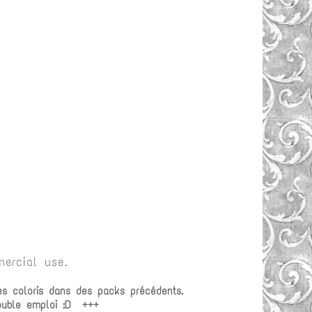
ercial use.
es coloris dans des packs précédents.
double emploi :D +++