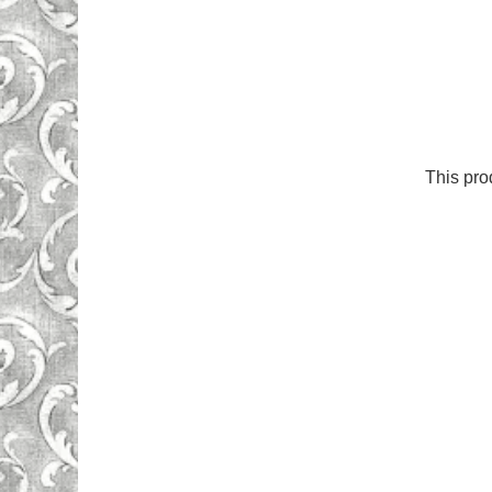
This pro