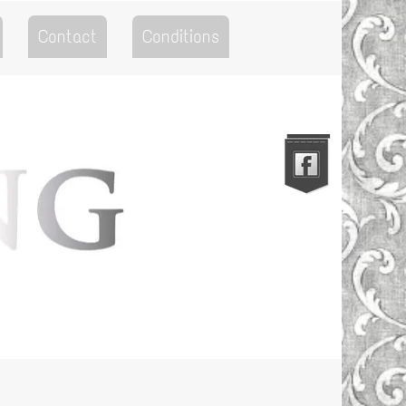
Contact
Conditions
Go to the Top