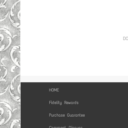
D
HOME
Fidelity Rewards
Purchase Guarantee
Comment, Discuss,