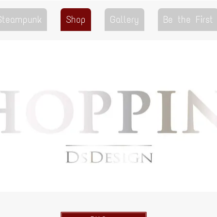
 Steampunk
Shop
Gallery
Be the First