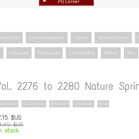
PU Corner
➽
ring/Easter
Summer/Sea/Beach
Autumn
Winter/Christmas
Halloween
Masquerade
Love/Wedding
Ribbons
Misc
Vol. 2276 to 2280 Nature Spri
ew Product
ALL CU Packs
GRAB BAGS
Spring/Easter
Nature
7.15 $US
4.45 $US
n stock