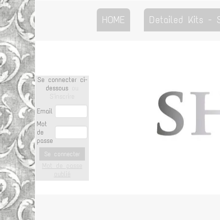
HOME
Detailed Kits -
Se connecter ci-
dessous
ou
S'inscrire
Email
Mot
de
passe
Se connecter
Mot de passe
oublié