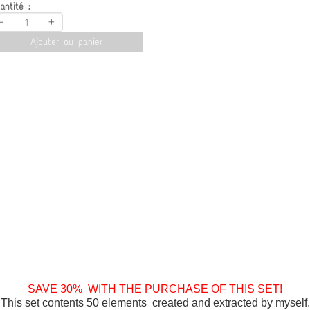
antité :
-
+
Ajouter au panier
SAVE 30% WITH THE PURCHASE OF THIS SET!
This set contents 50 elements created and extracted by myself.