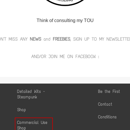
Think of consulting my TOU
ON'T MISS ANY
NEWS
and
FREEBIES
, SIGN UP TO MY NEWSLETTE
AND/OR JOIN ME ON FACEBOOK :
Detailed Kits -
Be the First
Steampunk
Contact
Shop
Conditions
Commercial Use
Shop