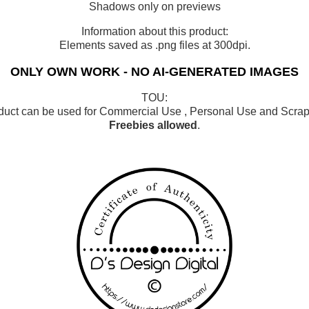
Shadows only on previews
Information about this product:
Elements saved as .png files at 300dpi.
ONLY OWN WORK - NO AI-GENERATED IMAGES
TOU:
duct can be used for Commercial Use , Personal Use and Scrap 
Freebies allowed
.