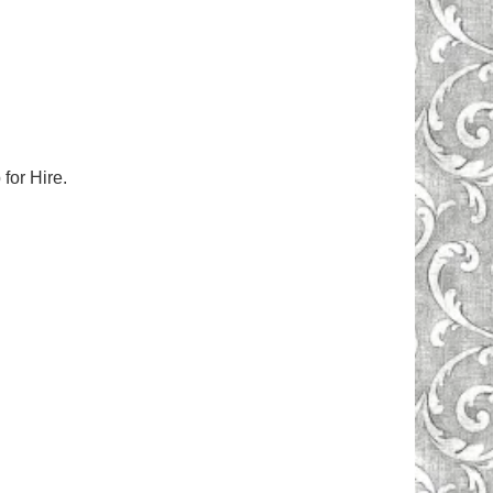
for Hire.