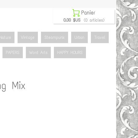

Panier
0.00 $US
(0 articles)
Nature
Vintage
Steampunk
Urban
Travel
PAPERS
Word Arts
HAPPY HOURS
ng Mix