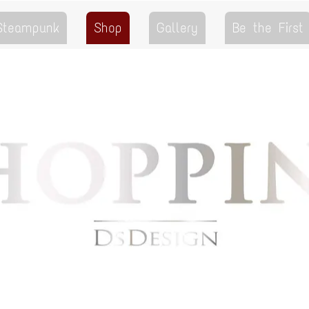
 Steampunk
Shop
Gallery
Be the First