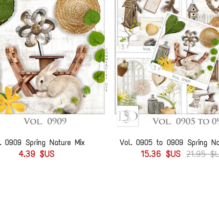
. 0909 Spring Nature Mix
Vol. 0905 to 0909 Spring Na
4.39 $US
15.36 $US
21.95 $