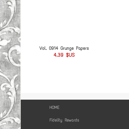
Vol. 0914 Grunge Papers
4.39 $US
HOME
Fidelity Rewards