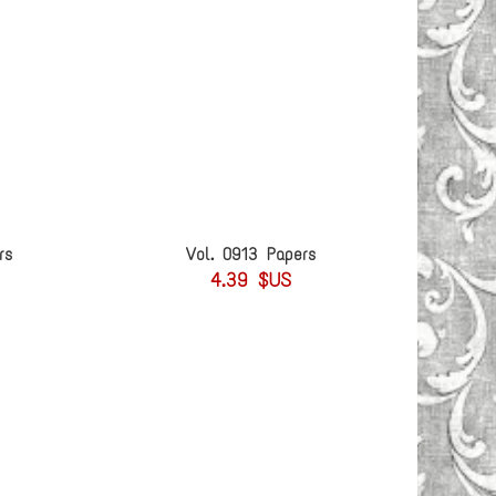
rs
Vol. 0913 Papers
4.39 $US