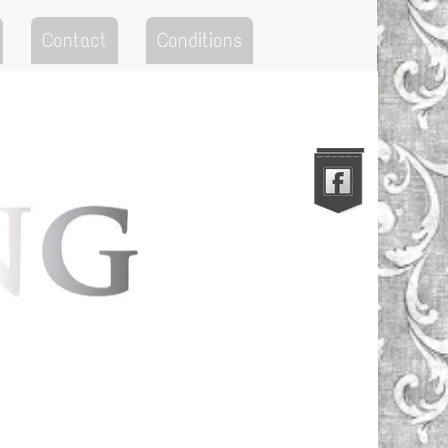
Contact
Conditions
Go to the Top