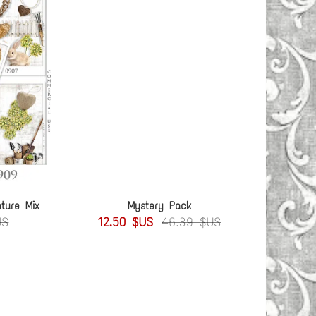
ture Mix
Mystery Pack
US
12.50 $US
46.39 $US