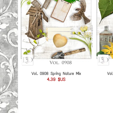
Vol. 0908 Spring Nature Mix
Vol
4.39 $US