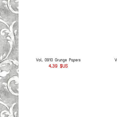
Vol. 0910 Grunge Papers
V
4.39 $US