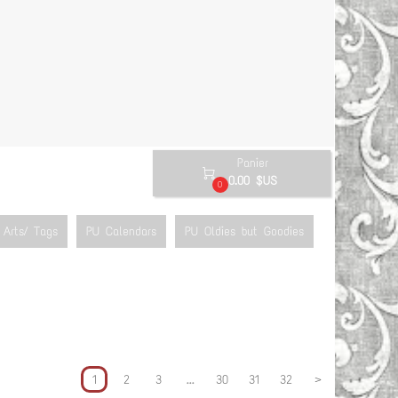
Panier

0.00 $US
0
Arts/ Tags
PU Calendars
PU Oldies but Goodies
1
2
3
...
30
31
32
>