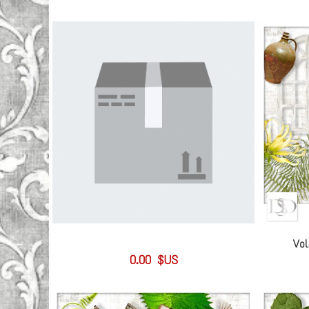
Vol
0.00 $US