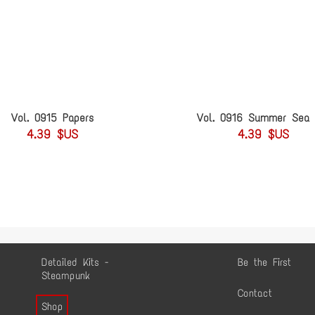
Vol. 0915 Papers
Vol. 0916 Summer Sea 
4.39 $US
4.39 $US
Detailed Kits -
Be the First
Steampunk
Contact
Shop