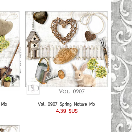
 Mix
Vol. 0907 Spring Nature Mix
4.39 $US