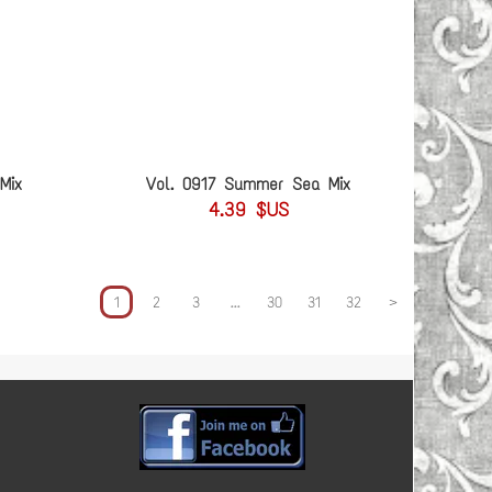
Mix
Vol. 0917 Summer Sea Mix
4.39 $US
1
2
3
...
30
31
32
>