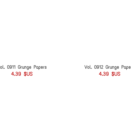
ol. 0911 Grunge Papers
Vol. 0912 Grunge Pape
4.39 $US
4.39 $US