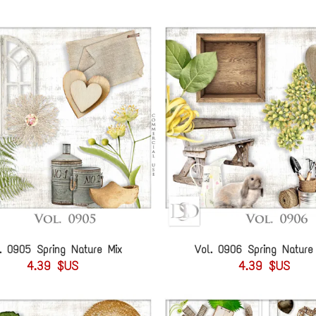
. 0905 Spring Nature Mix
Vol. 0906 Spring Nature
4.39 $US
4.39 $US