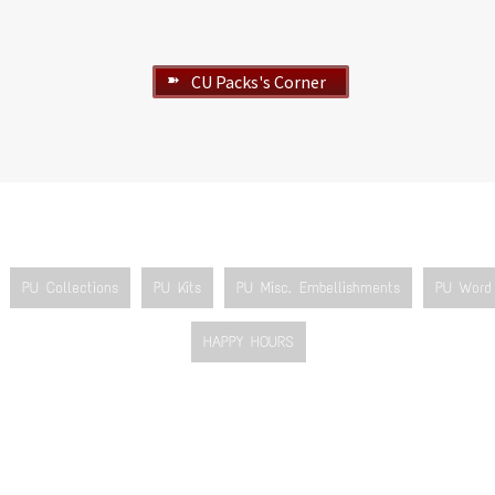
CU Packs's Corner
➽
PU Collections
PU Kits
PU Misc. Embellishments
PU Word 
HAPPY HOURS