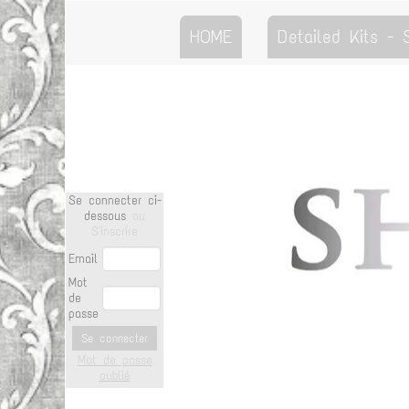
HOME
Detailed Kits -
Se connecter ci-
dessous
ou
S'inscrire
Email
Mot
de
passe
Se connecter
Mot de passe
oublié